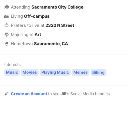
🎓
Attending
Sacramento City College
🏡
Living
Off-campus
😍
Prefers to live at
2320 N Street
📚
Majoring in
Art
🐣
Hometown
Sacramento, CA
Interests
Music
Movies
Playing Music
Memes
Biking
🔓
Create an Account
to see
Jill
's Social Media handles