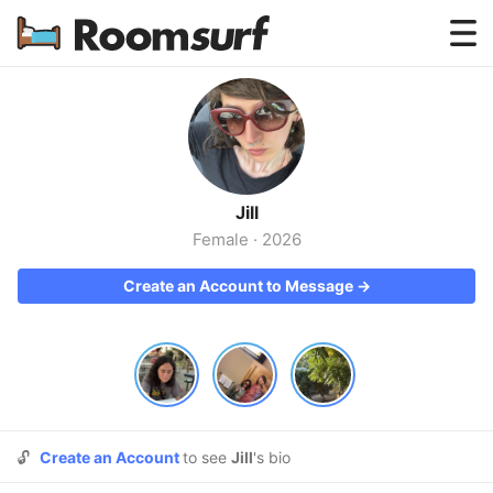
Testimonials
How Roomsurf Works
Log In
Jill
Create an Account →
Female
·
2026
Create an Account to Message →
🔓
Create an Account
to see
Jill
's bio