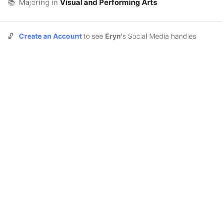
📚
Majoring in
Visual and Performing Arts
🔓
Create an Account
to see
Eryn
's Social Media handles