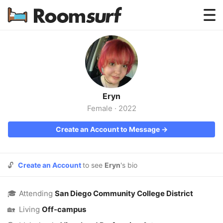
Testimonials
How Roomsurf Works
Log In
Eryn
Create an Account →
Female
·
2022
Create an Account to Message →
🔓
Create an Account
to see
Eryn
's bio
🎓
Attending
San Diego Community College District
🏡
Living
Off-campus