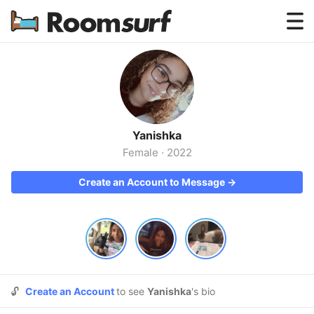
Testimonials
How Roomsurf Works
Log In
Yanishka
Create an Account →
Female
·
2022
Create an Account to Message →
🔓
Create an Account
to see
Yanishka
's bio