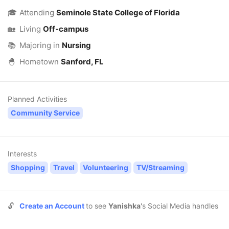
🎓
Attending
Seminole State College of Florida
🏡
Living
Off-campus
📚
Majoring in
Nursing
🐣
Hometown
Sanford, FL
Planned Activities
Community Service
Interests
Shopping
Travel
Volunteering
TV/Streaming
🔓
Create an Account
to see
Yanishka
's Social Media handles