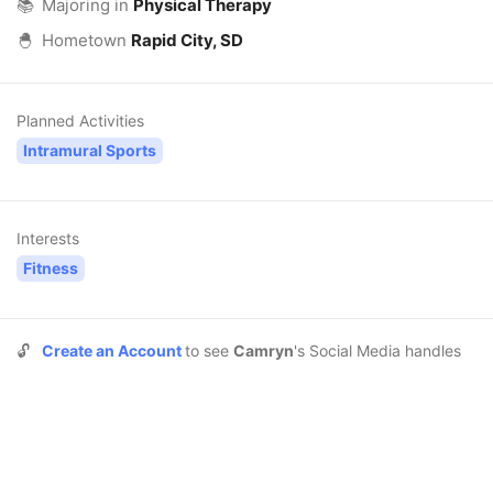
📚
Majoring in
Physical Therapy
🐣
Hometown
Rapid City, SD
Planned Activities
Intramural Sports
Interests
Fitness
🔓
Create an Account
to see
Camryn
's Social Media handles