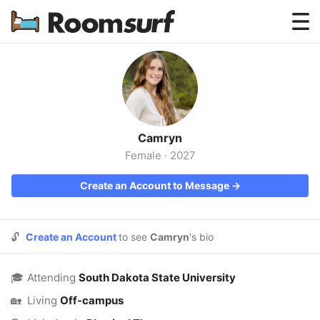
Testimonials
How Roomsurf Works
Log In
Camryn
Create an Account →
Female
·
2027
Create an Account to Message →
🔓
Create an Account
to see
Camryn
's bio
🎓
Attending
South Dakota State University
🏡
Living
Off-campus