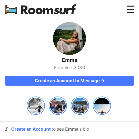
Testimonials
How Roomsurf Works
Log In
Emma
Create an Account →
Female
·
2030
Create an Account to Message →
🔓
Create an Account
to see
Emma
's bio