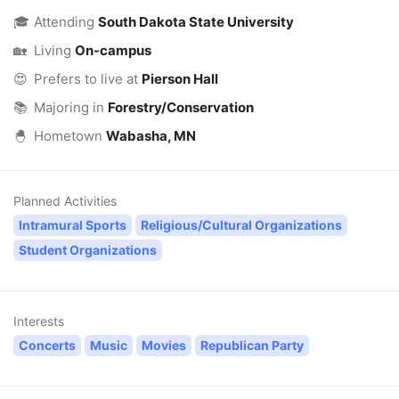
🎓
Attending
South Dakota State University
🏡
Living
On-campus
😍
Prefers to live at
Pierson Hall
📚
Majoring in
Forestry/Conservation
🐣
Hometown
Wabasha, MN
Planned Activities
Intramural Sports
Religious/Cultural Organizations
Student Organizations
Interests
Concerts
Music
Movies
Republican Party