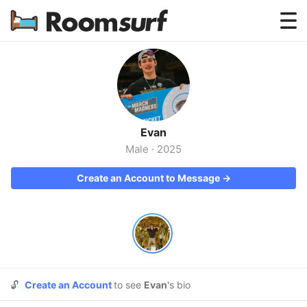
Testimonials
How Roomsurf Works
Log In
Evan
Create an Account →
Male
·
2025
Create an Account to Message →
🔓
Create an Account
to see
Evan
's bio