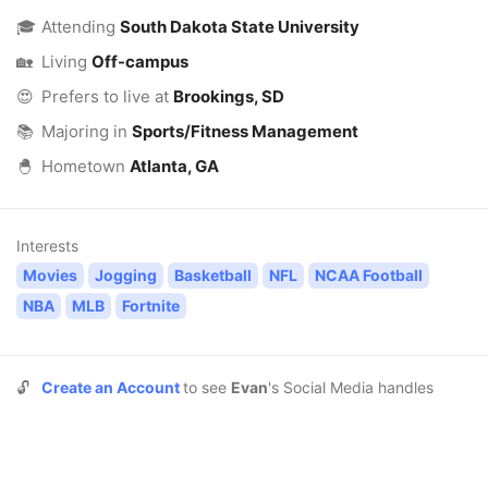
🎓
Attending
South Dakota State University
🏡
Living
Off-campus
😍
Prefers to live at
Brookings, SD
📚
Majoring in
Sports/Fitness Management
🐣
Hometown
Atlanta, GA
Interests
Movies
Jogging
Basketball
NFL
NCAA Football
NBA
MLB
Fortnite
🔓
Create an Account
to see
Evan
's Social Media handles