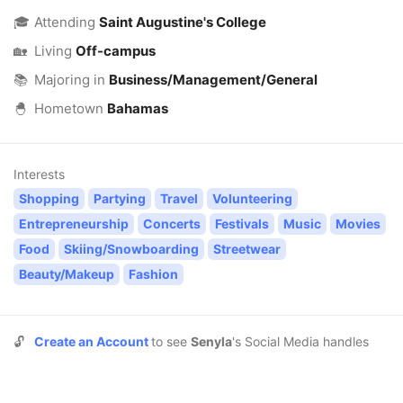
🎓
Attending
Saint Augustine's College
🏡
Living
Off-campus
📚
Majoring in
Business/Management/General
🐣
Hometown
Bahamas
Interests
Shopping
Partying
Travel
Volunteering
Entrepreneurship
Concerts
Festivals
Music
Movies
Food
Skiing/Snowboarding
Streetwear
Beauty/Makeup
Fashion
🔓
Create an Account
to see
Senyla
's Social Media handles