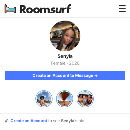
Testimonials
How Roomsurf Works
Log In
Senyla
Create an Account →
Female
·
2026
Create an Account to Message →
🔓
Create an Account
to see
Senyla
's bio