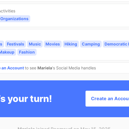
ctivities
 Organizations
s
Festivals
Music
Movies
Hiking
Camping
Democratic 
/Makeup
Fashion
e an Account
to see
Mariela
's Social Media handles
’s your turn!
Create an Accou