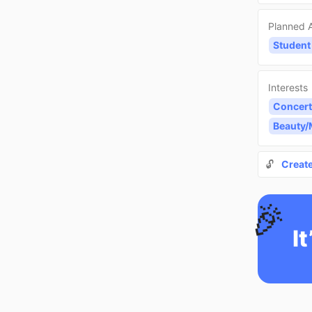
Planned A
Student
Interests
Concert
Beauty
🔓
Creat
🎉
It