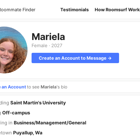
 Roommate Finder
Testimonials
How Roomsurf Work
Mariela
Female
·
2027
Create an Account to Message →
e an Account
to see
Mariela
's bio
nding
Saint Martin's University
g
Off-campus
ing in
Business/Management/General
etown
Puyallup, Wa