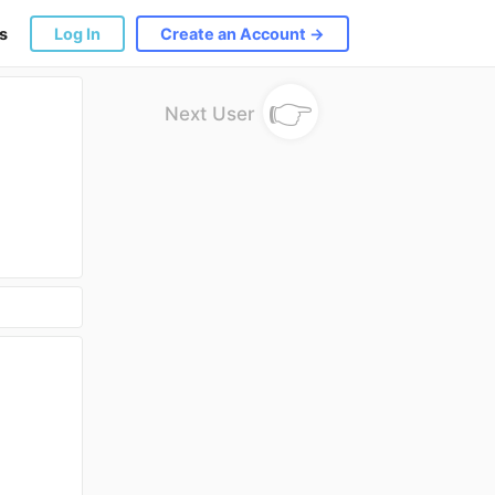
s
Log In
Create an Account →
👉
Next User