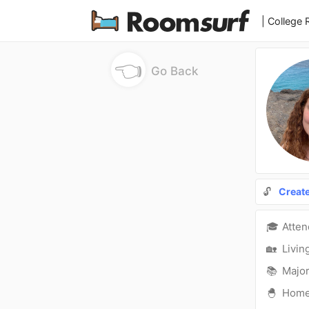
| College
👈
Go Back
🔓
Creat
🎓
Atte
🏡
Livin
📚
Major
🐣
Hom