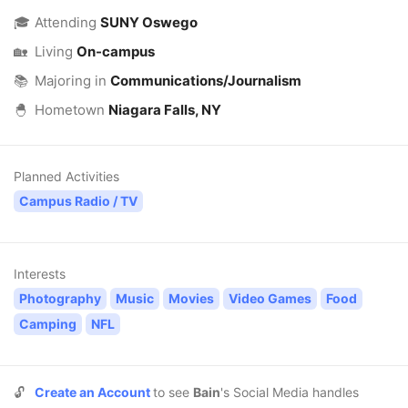
🎓
Attending
SUNY Oswego
🏡
Living
On-campus
📚
Majoring in
Communications/Journalism
🐣
Hometown
Niagara Falls, NY
Planned Activities
Campus Radio / TV
Interests
Photography
Music
Movies
Video Games
Food
Camping
NFL
🔓
Create an Account
to see
Bain
's Social Media handles