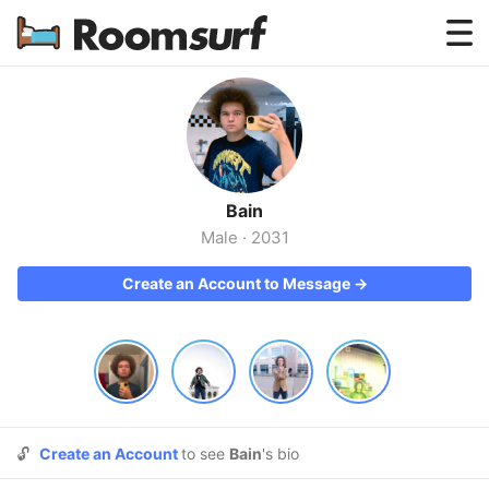
Testimonials
How Roomsurf Works
Log In
Bain
Create an Account →
Male
·
2031
Create an Account to Message →
🔓
Create an Account
to see
Bain
's bio