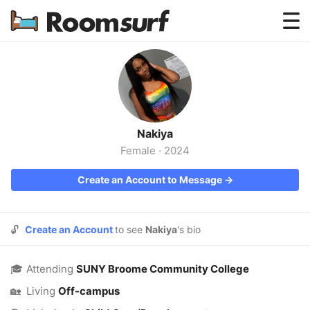
Testimonials
How Roomsurf Works
Log In
Nakiya
Create an Account →
Female
·
2024
Create an Account to Message →
🔓
Create an Account
to see
Nakiya
's bio
🎓
Attending
SUNY Broome Community College
🏡
Living
Off-campus