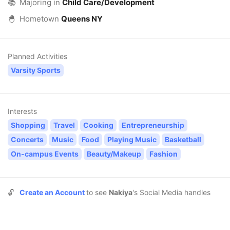
📚
Majoring in
Child Care/Development
🐣
Hometown
Queens NY
Planned Activities
Varsity Sports
Interests
Shopping
Travel
Cooking
Entrepreneurship
Concerts
Music
Food
Playing Music
Basketball
On-campus Events
Beauty/Makeup
Fashion
🔓
Create an Account
to see
Nakiya
's Social Media handles