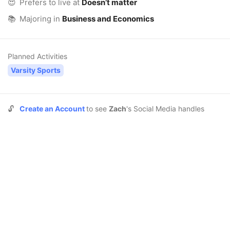
😍
Prefers to live at
Doesn’t matter
📚
Majoring in
Business and Economics
Planned Activities
Varsity Sports
🔓
Create an Account
to see
Zach
's Social Media handles