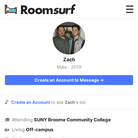
Testimonials
How Roomsurf Works
Log In
Zach
Create an Account →
Male
·
2019
Create an Account to Message →
🔓
Create an Account
to see
Zach
's bio
🎓
Attending
SUNY Broome Community College
🏡
Living
Off-campus