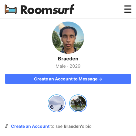
Testimonials
How Roomsurf Works
Log In
Braeden
Create an Account →
Male
·
2029
Create an Account to Message →
🔓
Create an Account
to see
Braeden
's bio