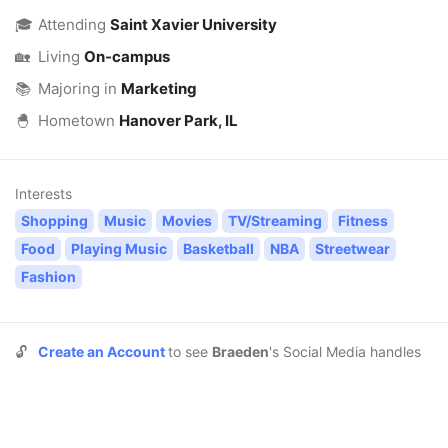
🎓
Attending
Saint Xavier University
🏡
Living
On-campus
📚
Majoring in
Marketing
🐣
Hometown
Hanover Park, IL
Interests
Shopping
Music
Movies
TV/Streaming
Fitness
Food
Playing Music
Basketball
NBA
Streetwear
Fashion
🔓
Create an Account
to see
Braeden
's Social Media handles