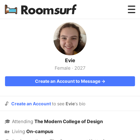
Testimonials
How Roomsurf Works
Log In
Evie
Create an Account →
Female
·
2027
Create an Account to Message →
🔓
Create an Account
to see
Evie
's bio
🎓
Attending
The Modern College of Design
🏡
Living
On-campus