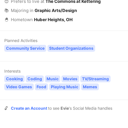
😍
Prefers to live at
The Commons at Kettering
📚
Majoring in
Graphic Arts/Design
🐣
Hometown
Huber Heights, OH
Planned Activities
Community Service
Student Organizations
Interests
Cooking
Coding
Music
Movies
TV/Streaming
Video Games
Food
Playing Music
Memes
🔓
Create an Account
to see
Evie
's Social Media handles