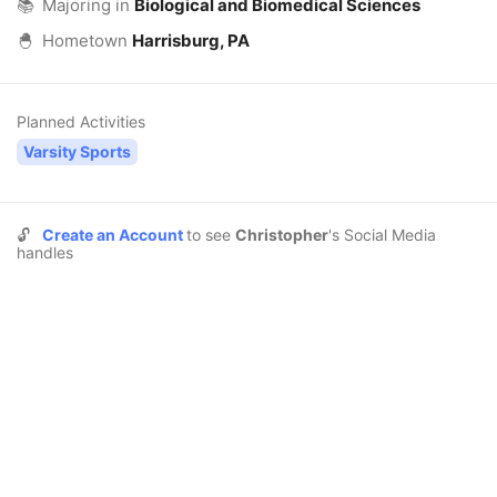
📚
Majoring in
Biological and Biomedical Sciences
🐣
Hometown
Harrisburg, PA
Planned Activities
Varsity Sports
🔓
Create an Account
to see
Christopher
's Social Media
handles