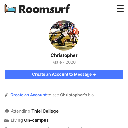
Testimonials
How Roomsurf Works
Log In
Christopher
Create an Account →
Male
·
2020
Create an Account to Message →
🔓
Create an Account
to see
Christopher
's bio
🎓
Attending
Thiel College
🏡
Living
On-campus