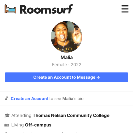
Testimonials
How Roomsurf Works
Log In
Malia
Create an Account →
Female
·
2022
Create an Account to Message →
🔓
Create an Account
to see
Malia
's bio
🎓
Attending
Thomas Nelson Community College
🏡
Living
Off-campus