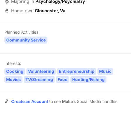
📚
Majoring in
Psychology/Psychiatry
🐣
Hometown
Gloucester, Va
Planned Activities
Community Service
Interests
Cooking
Volunteering
Entrepreneurship
Music
Movies
TV/Streaming
Food
Hunting/Fishing
🔓
Create an Account
to see
Malia
's Social Media handles