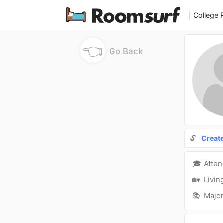
| College
👈
Go Back
🔓
Creat
🎓
Atte
🏡
Livin
📚
Major