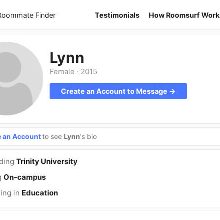
 Roommate Finder
Testimonials
How Roomsurf Work
Lynn
Female
·
2015
Create an Account to Message →
e an Account
to see
Lynn
's bio
nding
Trinity University
g
On-campus
ing in
Education