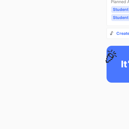
Planned A
Student
Student
🔓
Creat
🎉
It