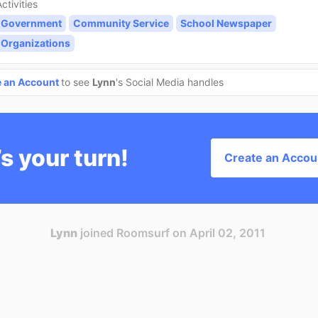
ctivities
 Government
Community Service
School Newspaper
 Organizations
e an Account
to see
Lynn
's Social Media handles
’s your turn!
Create an Accou
Lynn
joined Roomsurf on April 02, 2011