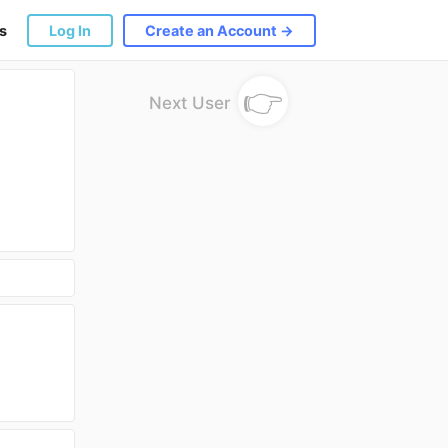
s
Log In
Create an Account →
👉
Next User