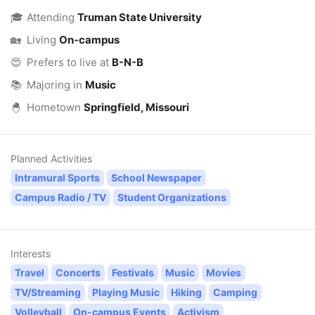
🎓
Attending
Truman State University
🏡
Living
On-campus
😍
Prefers to live at
B-N-B
📚
Majoring in
Music
🐣
Hometown
Springfield, Missouri
Planned Activities
Intramural Sports
School Newspaper
Campus Radio / TV
Student Organizations
Interests
Travel
Concerts
Festivals
Music
Movies
TV/Streaming
Playing Music
Hiking
Camping
Volleyball
On-campus Events
Activism