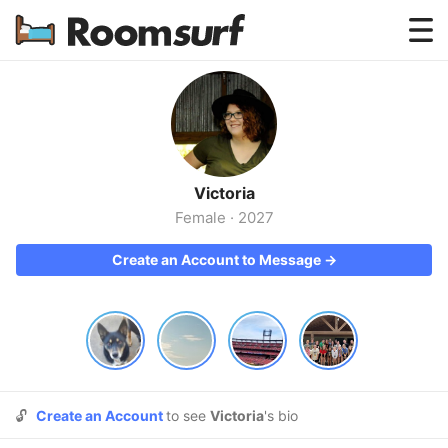
Testimonials
How Roomsurf Works
Log In
Victoria
Create an Account →
Female
·
2027
Create an Account to Message →
🔓
Create an Account
to see
Victoria
's bio