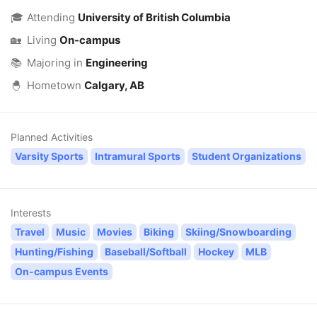
🎓
Attending
University of British Columbia
🏡
Living
On-campus
📚
Majoring in
Engineering
🐣
Hometown
Calgary, AB
Planned Activities
Varsity Sports
Intramural Sports
Student Organizations
Interests
Travel
Music
Movies
Biking
Skiing/Snowboarding
Hunting/Fishing
Baseball/Softball
Hockey
MLB
On-campus Events