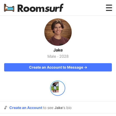
Testimonials
How Roomsurf Works
Log In
Jake
Create an Account →
Male
·
2028
Create an Account to Message →
🔓
Create an Account
to see
Jake
's bio