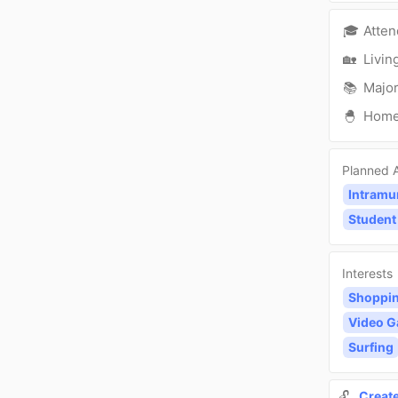
🎓
Atte
🏡
Livin
📚
Major
🐣
Hom
Planned A
Intramu
Student
Interests
Shoppi
Video 
Surfing
🔓
Creat