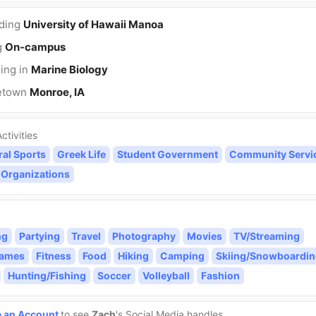
nding
University of Hawaii Manoa
g
On-campus
ing in
Marine Biology
etown
Monroe, IA
ctivities
ral Sports
Greek Life
Student Government
Community Servi
 Organizations
ng
Partying
Travel
Photography
Movies
TV/Streaming
Games
Fitness
Food
Hiking
Camping
Skiing/Snowboardin
Hunting/Fishing
Soccer
Volleyball
Fashion
e an Account
to see
Zach
's Social Media handles