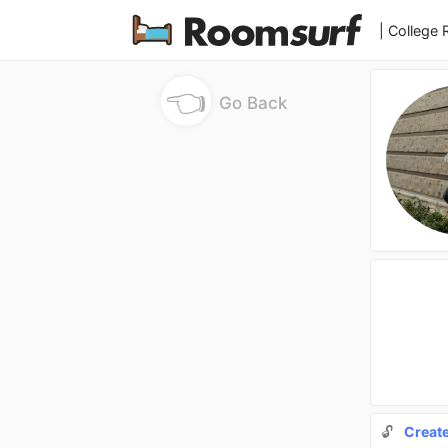
| College
👈
Go Back
🔓
Creat