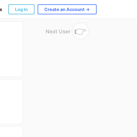
s
Log In
Create an Account →
👉
Next User