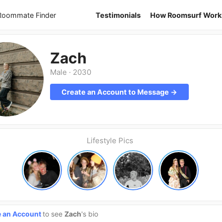
 Roommate Finder
Testimonials
How Roomsurf Work
Zach
Male
·
2030
Create an Account to Message →
Lifestyle Pics
e an Account
to see
Zach
's bio