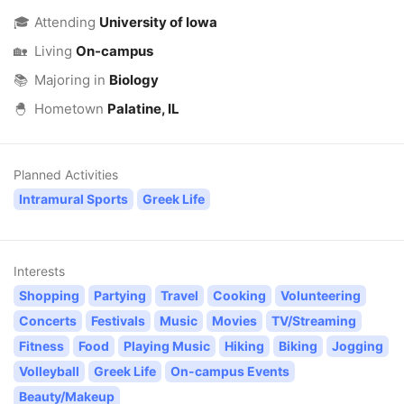
🎓
Attending
University of Iowa
🏡
Living
On-campus
📚
Majoring in
Biology
🐣
Hometown
Palatine, IL
Planned Activities
Intramural Sports
Greek Life
Interests
Shopping
Partying
Travel
Cooking
Volunteering
Concerts
Festivals
Music
Movies
TV/Streaming
Fitness
Food
Playing Music
Hiking
Biking
Jogging
Volleyball
Greek Life
On-campus Events
Beauty/Makeup