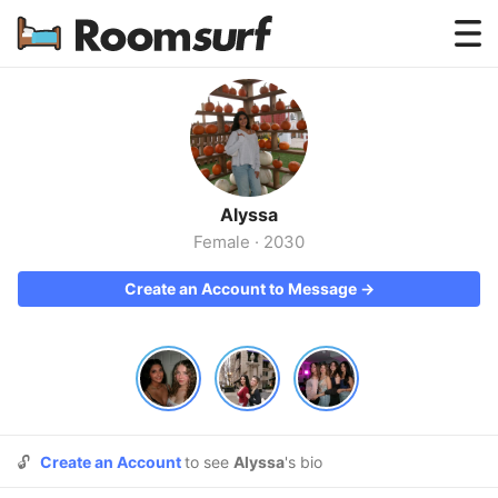
Testimonials
How Roomsurf Works
Log In
Alyssa
Create an Account →
Female
·
2030
Create an Account to Message →
🔓
Create an Account
to see
Alyssa
's bio