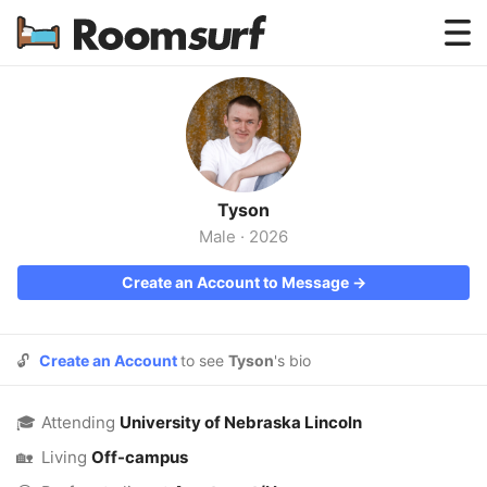
Testimonials
How Roomsurf Works
Log In
Tyson
Create an Account →
Male
·
2026
Create an Account to Message →
🔓
Create an Account
to see
Tyson
's bio
🎓
Attending
University of Nebraska Lincoln
🏡
Living
Off-campus