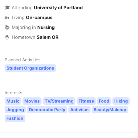
🎓
Attending
University of Portland
🏡
Living
On-campus
📚
Majoring in
Nursing
🐣
Hometown
Salem OR
Planned Activities
Student Organizations
Interests
Music
Movies
TV/Streaming
Fitness
Food
Hiking
Jogging
Democratic Party
Activism
Beauty/Makeup
Fashion