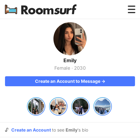
Testimonials
How Roomsurf Works
Log In
Emily
Create an Account →
Female
·
2030
Create an Account to Message →
🔓
Create an Account
to see
Emily
's bio