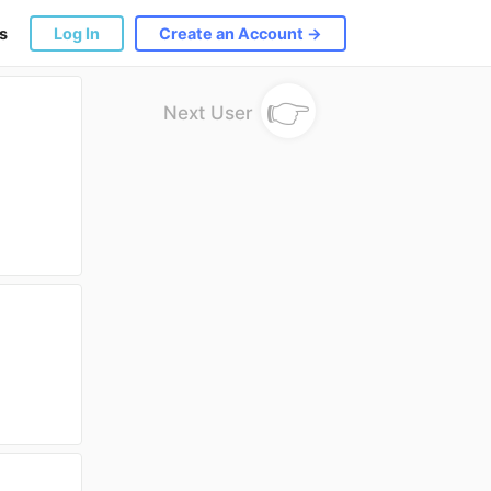
s
Log In
Create an Account →
👉
Next User