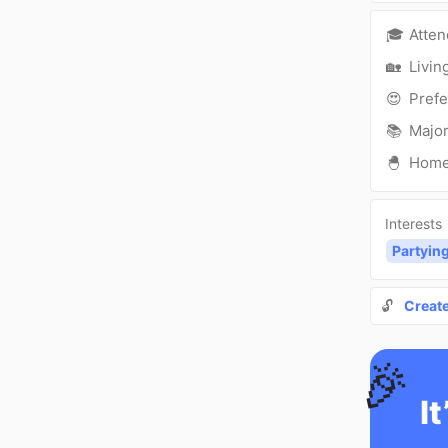
🎓
Atte
🏡
Livin
😍
Prefe
📚
Major
🐣
Hom
Interests
Partyin
🔓
Creat
🎉
It