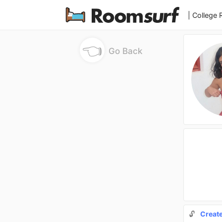
| College
👈
Go Back
🔓
Creat