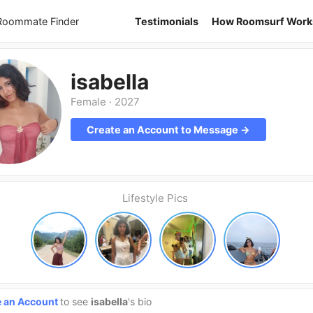
 Roommate Finder
Testimonials
How Roomsurf Work
isabella
Female
·
2027
Create an Account to Message →
Lifestyle Pics
e an Account
to see
isabella
's bio