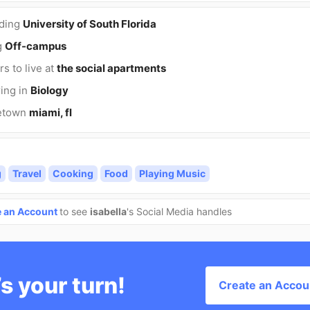
nding
University of South Florida
g
Off-campus
rs to live at
the social apartments
ing in
Biology
etown
miami, fl
g
Travel
Cooking
Food
Playing Music
e an Account
to see
isabella
's Social Media handles
’s your turn!
Create an Accou