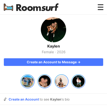
Testimonials
How Roomsurf Works
Log In
Kaylen
Create an Account →
Female
·
2026
Create an Account to Message →
🔓
Create an Account
to see
Kaylen
's bio