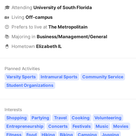
🎓
Attending
University of South Florida
🏡
Living
Off-campus
😍
Prefers to live at
The Metropolitain
📚
Majoring in
Business/Management/General
🐣
Hometown
Elizabeth IL
Planned Activities
Varsity Sports
Intramural Sports
Community Service
Student Organizations
Interests
Shopping
Partying
Travel
Cooking
Volunteering
Entrepreneurship
Concerts
Festivals
Music
Movies
Fitness
Food
Hiking
Biking
Camping
Jogging