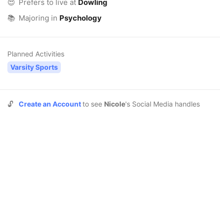
😍
Prefers to live at
Dowling
📚
Majoring in
Psychology
Planned Activities
Varsity Sports
🔓
Create an Account
to see
Nicole
's Social Media handles