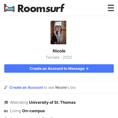
Testimonials
How Roomsurf Works
Log In
Nicole
Create an Account →
Female
·
2022
Create an Account to Message →
🔓
Create an Account
to see
Nicole
's bio
🎓
Attending
University of St. Thomas
🏡
Living
On-campus