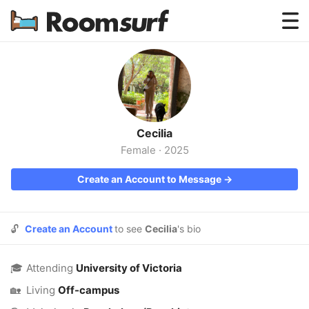
Testimonials
How Roomsurf Works
Log In
Cecilia
Create an Account →
Female
·
2025
Create an Account to Message →
🔓
Create an Account
to see
Cecilia
's bio
🎓
Attending
University of Victoria
🏡
Living
Off-campus