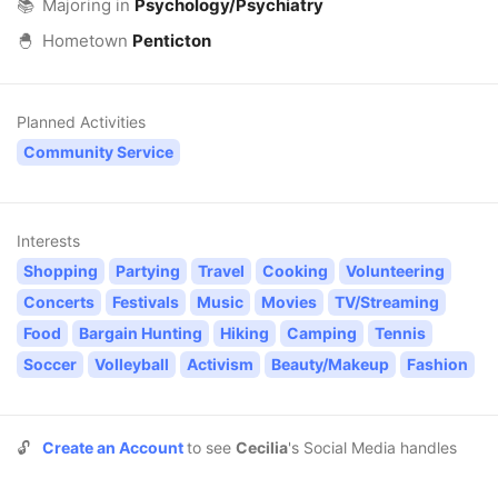
📚
Majoring in
Psychology/Psychiatry
🐣
Hometown
Penticton
Planned Activities
Community Service
Interests
Shopping
Partying
Travel
Cooking
Volunteering
Concerts
Festivals
Music
Movies
TV/Streaming
Food
Bargain Hunting
Hiking
Camping
Tennis
Soccer
Volleyball
Activism
Beauty/Makeup
Fashion
🔓
Create an Account
to see
Cecilia
's Social Media handles