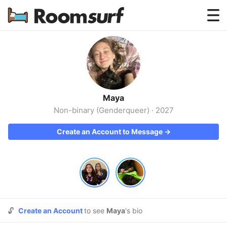
Testimonials
How Roomsurf Works
Log In
Maya
Create an Account →
Non-binary (Genderqueer)
·
2027
Create an Account to Message →
🔓
Create an Account
to see
Maya
's bio