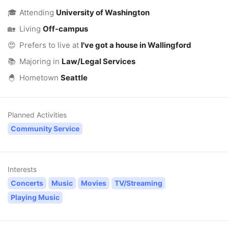
🎓
Attending
University of Washington
🏡
Living
Off-campus
😍
Prefers to live at
I've got a house in Wallingford
📚
Majoring in
Law/Legal Services
🐣
Hometown
Seattle
Planned Activities
Community Service
Interests
Concerts
Music
Movies
TV/Streaming
Playing Music