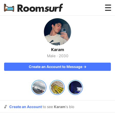
Testimonials
How Roomsurf Works
Log In
Karam
Create an Account →
Male
·
2030
Create an Account to Message →
🔓
Create an Account
to see
Karam
's bio