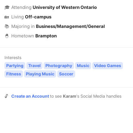
🎓
Attending
University of Western Ontario
🏡
Living
Off-campus
📚
Majoring in
Business/Management/General
🐣
Hometown
Brampton
Interests
Partying
Travel
Photography
Music
Video Games
Fitness
Playing Music
Soccer
🔓
Create an Account
to see
Karam
's Social Media handles