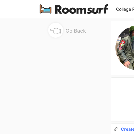
| College
👈
Go Back
🔓
Creat