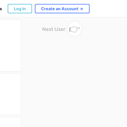
s
Log In
Create an Account →
👉
Next User