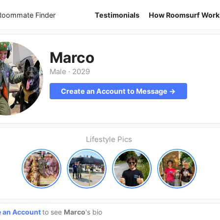
 Roommate Finder
Testimonials
How Roomsurf Work
Marco
Male
·
2029
Create an Account to Message →
Lifestyle Pics
e an Account
to see
Marco
's bio