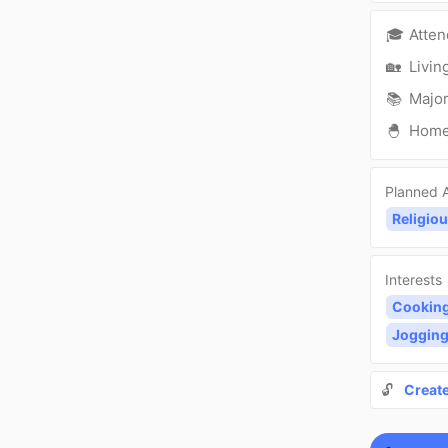
🎓
Atte
🏡
Livin
📚
Major
🐣
Hom
Planned A
Religiou
Interests
Cookin
Joggin
🔓
Creat