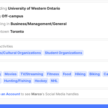
nding
University of Western Ontario
g
Off-campus
ing in
Business/Management/General
etown
Toronto
ctivities
s/Cultural Organizations
Student Organizations
g
Movies
TV/Streaming
Fitness
Food
Hiking
Biking
Ca
g
Hunting/Fishing
Hockey
NHL
e an Account
to see
Marco
's Social Media handles