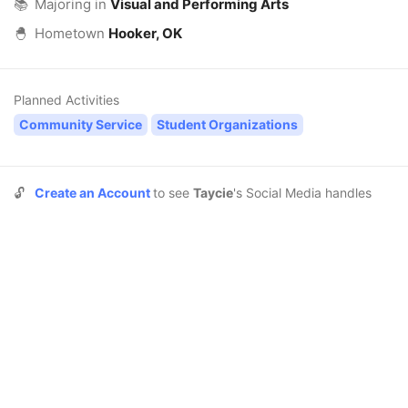
📚
Majoring in
Visual and Performing Arts
🐣
Hometown
Hooker, OK
Planned Activities
Community Service
Student Organizations
🔓
Create an Account
to see
Taycie
's Social Media handles