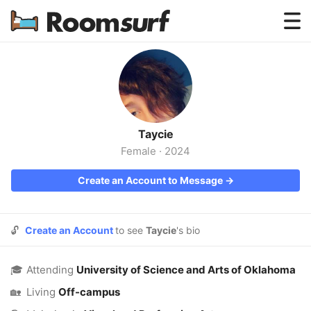
Testimonials
How Roomsurf Works
Log In
Taycie
Create an Account →
Female
·
2024
Create an Account to Message →
🔓
Create an Account
to see
Taycie
's bio
🎓
Attending
University of Science and Arts of Oklahoma
🏡
Living
Off-campus