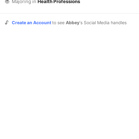
📚
Majoring in
Health Professions
🔓
Create an Account
to see
Abbey
's Social Media handles