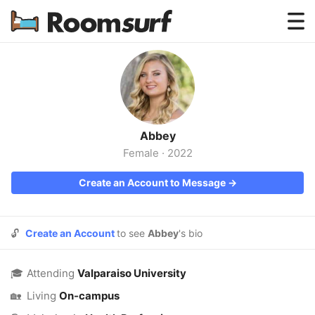
Testimonials
How Roomsurf Works
Log In
Abbey
Create an Account →
Female
·
2022
Create an Account to Message →
🔓
Create an Account
to see
Abbey
's bio
🎓
Attending
Valparaiso University
🏡
Living
On-campus