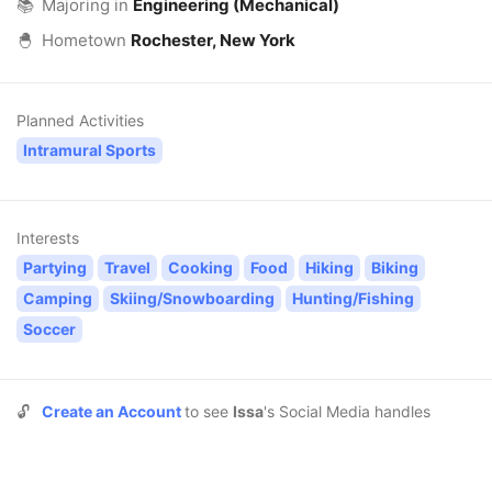
📚
Majoring in
Engineering (Mechanical)
🐣
Hometown
Rochester, New York
Planned Activities
Intramural Sports
Interests
Partying
Travel
Cooking
Food
Hiking
Biking
Camping
Skiing/Snowboarding
Hunting/Fishing
Soccer
🔓
Create an Account
to see
Issa
's Social Media handles