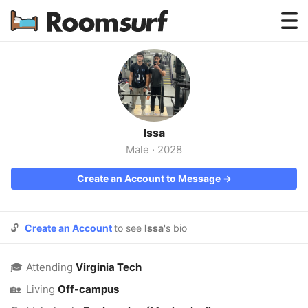
Testimonials
How Roomsurf Works
Log In
Issa
Create an Account →
Male
·
2028
Create an Account to Message →
🔓
Create an Account
to see
Issa
's bio
🎓
Attending
Virginia Tech
🏡
Living
Off-campus