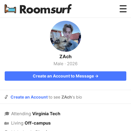
Testimonials
How Roomsurf Works
Log In
ZAch
Create an Account →
Male
·
2026
Create an Account to Message →
🔓
Create an Account
to see
ZAch
's bio
🎓
Attending
Virginia Tech
🏡
Living
Off-campus