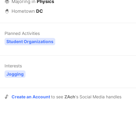
📚
Majoring in
Physics
🐣
Hometown
DC
Planned Activities
Student Organizations
Interests
Jogging
🔓
Create an Account
to see
ZAch
's Social Media handles