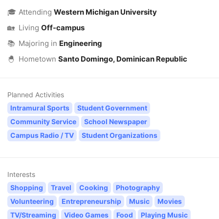
🎓
Attending
Western Michigan University
🏡
Living
Off-campus
📚
Majoring in
Engineering
🐣
Hometown
Santo Domingo, Dominican Republic
Planned Activities
Intramural Sports
Student Government
Community Service
School Newspaper
Campus Radio / TV
Student Organizations
Interests
Shopping
Travel
Cooking
Photography
Volunteering
Entrepreneurship
Music
Movies
TV/Streaming
Video Games
Food
Playing Music