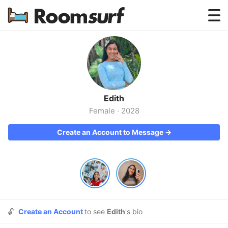
Testimonials
How Roomsurf Works
Log In
Edith
Create an Account →
Female
·
2028
Create an Account to Message →
🔓
Create an Account
to see
Edith
's bio