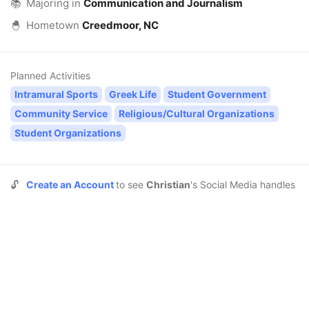
📚
Majoring in
Communication and Journalism
🐣
Hometown
Creedmoor, NC
Planned Activities
Intramural Sports
Greek Life
Student Government
Community Service
Religious/Cultural Organizations
Student Organizations
🔓
Create an Account
to see
Christian
's Social Media handles