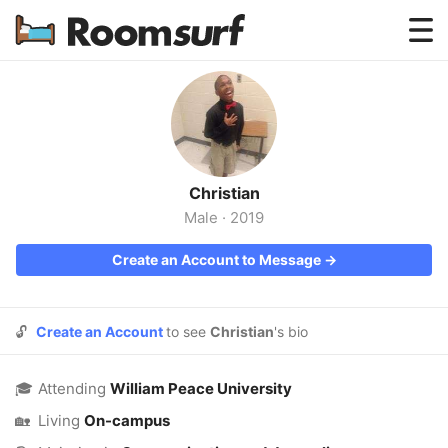
Testimonials
How Roomsurf Works
Log In
Christian
Create an Account →
Male
·
2019
Create an Account to Message →
🔓
Create an Account
to see
Christian
's bio
🎓
Attending
William Peace University
🏡
Living
On-campus