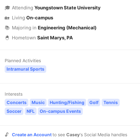
🎓
Attending
Youngstown State University
🏡
Living
On-campus
📚
Majoring in
Engineering (Mechanical)
🐣
Hometown
Saint Marys, PA
Planned Activities
Intramural Sports
Interests
Concerts
Music
Hunting/Fishing
Golf
Tennis
Soccer
NFL
On-campus Events
🔓
Create an Account
to see
Casey
's Social Media handles