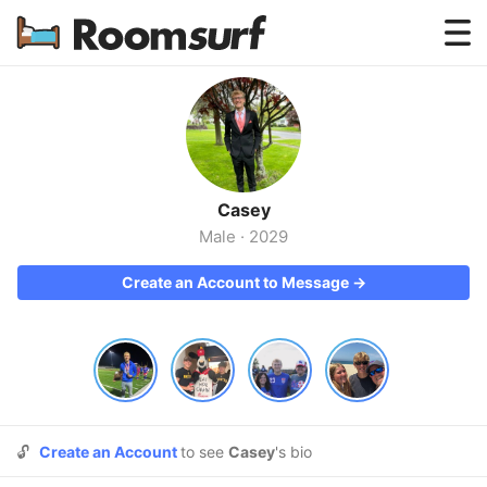
Testimonials
How Roomsurf Works
Log In
Casey
Create an Account →
Male
·
2029
Create an Account to Message →
🔓
Create an Account
to see
Casey
's bio