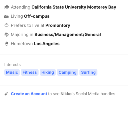
🎓
Attending
California State University Monterey Bay
🏡
Living
Off-campus
😍
Prefers to live at
Promontory
📚
Majoring in
Business/Management/General
🐣
Hometown
Los Angeles
Interests
Music
Fitness
Hiking
Camping
Surfing
🔓
Create an Account
to see
Nikko
's Social Media handles