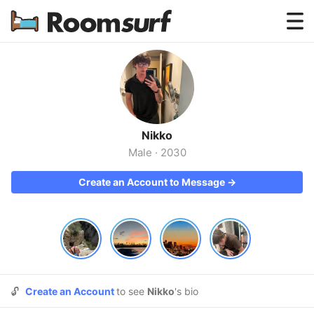
Testimonials
How Roomsurf Works
Log In
Nikko
Create an Account →
Male
·
2030
Create an Account to Message →
🔓
Create an Account
to see
Nikko
's bio