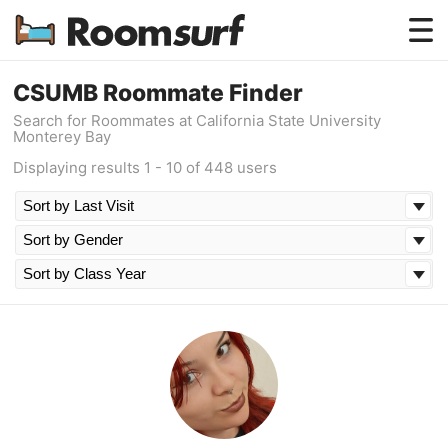
Testimonials
CSUMB Roommate Finder
Search for Roommates at California State University
How Roomsurf Works
Monterey Bay
Displaying results 1 - 10 of 448 users
Log In
Create an Account →