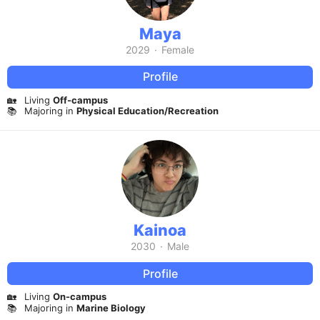
Maya
2029
·
Female
Profile
🏡
Living
Off-campus
📚
Majoring in
Physical Education/Recreation
Kainoa
2030
·
Male
Profile
🏡
Living
On-campus
📚
Majoring in
Marine Biology