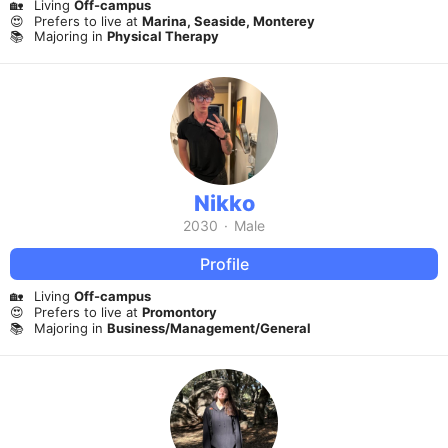
🏡
Living
Off-campus
😍
Prefers to live at
Marina, Seaside, Monterey
📚
Majoring in
Physical Therapy
Nikko
2030
·
Male
Profile
🏡
Living
Off-campus
😍
Prefers to live at
Promontory
📚
Majoring in
Business/Management/General