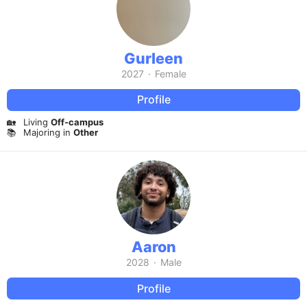
Gurleen
2027
·
Female
Profile
🏡
Living
Off-campus
📚
Majoring in
Other
Aaron
2028
·
Male
Profile