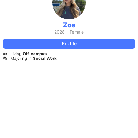
Zoe
2028
·
Female
Profile
🏡
Living
Off-campus
📚
Majoring in
Social Work