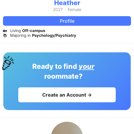
Heather
2027
·
Female
Profile
🏡
Living
Off-campus
📚
Majoring in
Psychology/Psychiatry
🎉
Ready to find
your
roommate?
Create an Account →