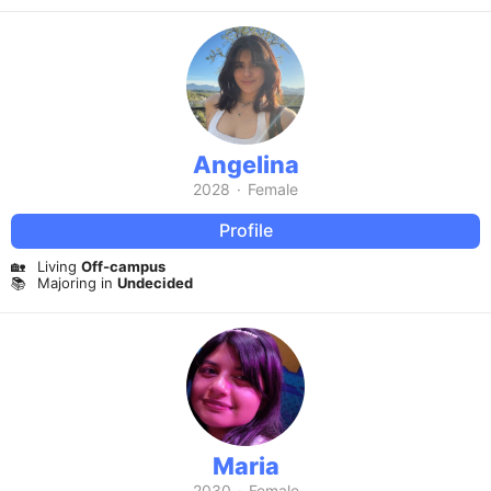
Angelina
2028
·
Female
Profile
🏡
Living
Off-campus
📚
Majoring in
Undecided
Maria
2030
·
Female