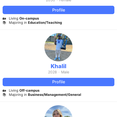
Profile
🏡
Living
On-campus
📚
Majoring in
Education/Teaching
Khalil
2028
·
Male
Profile
🏡
Living
Off-campus
📚
Majoring in
Business/Management/General