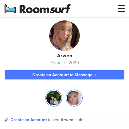
Testimonials
How Roomsurf Works
Log In
Arwen
Create an Account →
Female
·
2029
Create an Account to Message →
🔓
Create an Account
to see
Arwen
's bio