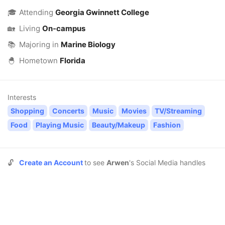
🎓
Attending
Georgia Gwinnett College
🏡
Living
On-campus
📚
Majoring in
Marine Biology
🐣
Hometown
Florida
Interests
Shopping
Concerts
Music
Movies
TV/Streaming
Food
Playing Music
Beauty/Makeup
Fashion
🔓
Create an Account
to see
Arwen
's Social Media handles