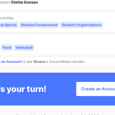
etown
Olathe Kansas
ctivities
ral Sports
Student Government
Student Organizations
Food
Volleyball
e an Account
to see
Sloane
's Social Media handles
’s your turn!
Create an Accou