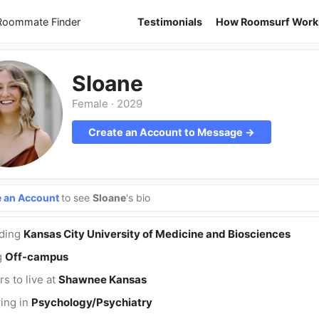
 Roommate Finder
Testimonials
How Roomsurf Work
Sloane
Female
·
2029
Create an Account to Message →
e an Account
to see
Sloane
's bio
nding
Kansas City University of Medicine and Biosciences
g
Off-campus
rs to live at
Shawnee Kansas
ing in
Psychology/Psychiatry