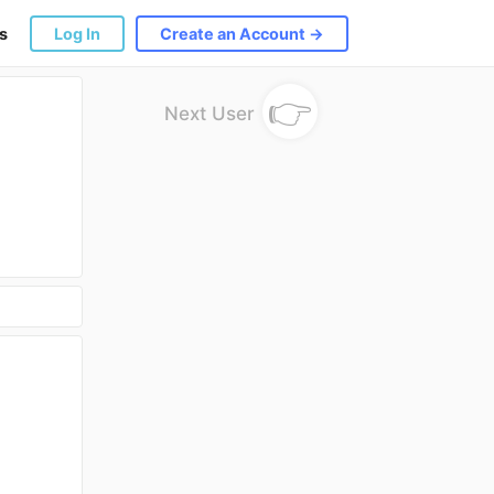
s
Log In
Create an Account →
👉
Next User