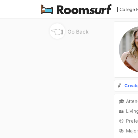
| College
👈
Go Back
🔓
Creat
🎓
Atte
🏡
Livin
😍
Prefe
📚
Major