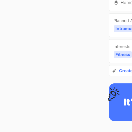
🐣
Hom
Planned A
Intramu
Interests
Fitness
🔓
Creat
🎉
It