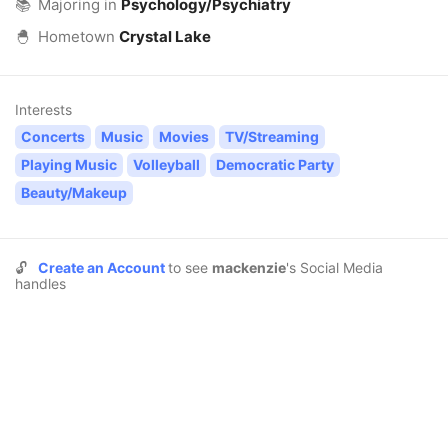
📚
Majoring in
Psychology/Psychiatry
🐣
Hometown
Crystal Lake
Interests
Concerts
Music
Movies
TV/Streaming
Playing Music
Volleyball
Democratic Party
Beauty/Makeup
🔓
Create an Account
to see
mackenzie
's Social Media
handles