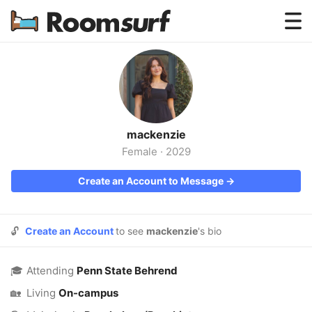
Testimonials
How Roomsurf Works
Log In
mackenzie
Create an Account →
Female
·
2029
Create an Account to Message →
🔓
Create an Account
to see
mackenzie
's bio
🎓
Attending
Penn State Behrend
🏡
Living
On-campus