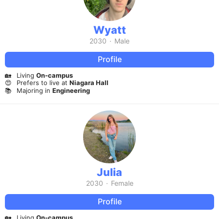
Wyatt
2030
·
Male
Profile
🏡
Living
On-campus
😍
Prefers to live at
Niagara Hall
📚
Majoring in
Engineering
Julia
2030
·
Female
Profile
🏡
Living
On-campus