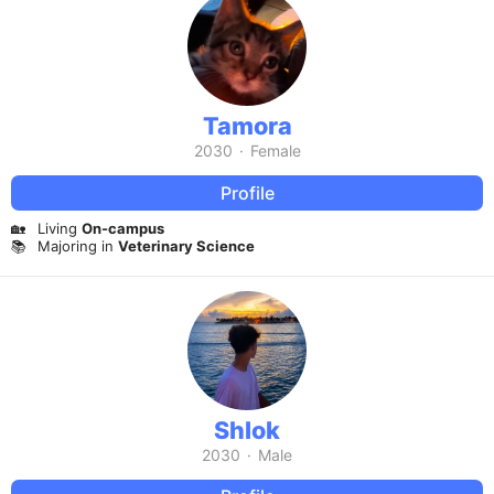
Tamora
2030
·
Female
Profile
🏡
Living
On-campus
📚
Majoring in
Veterinary Science
Shlok
2030
·
Male