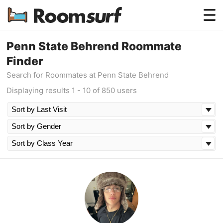
Testimonials
Penn State Behrend Roommate
Finder
How Roomsurf Works
Search for Roommates at Penn State Behrend
Log In
Displaying results 1 - 10 of 850 users
Create an Account →