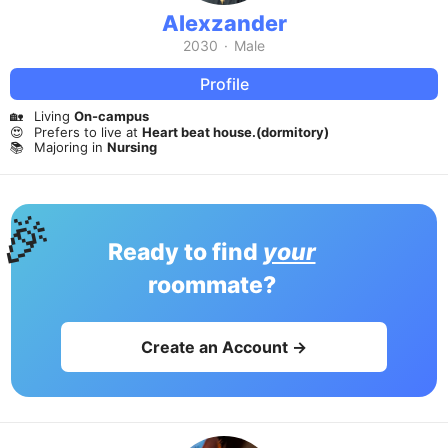
Alexzander
2030
·
Male
Profile
🏡
Living
On-campus
😍
Prefers to live at
Heart beat house.(dormitory)
📚
Majoring in
Nursing
🎉
Ready to find
your
roommate?
Create an Account →