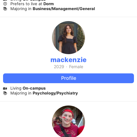
😍
Prefers to live at
Dorm
📚
Majoring in
Business/Management/General
mackenzie
2029
·
Female
Profile
🏡
Living
On-campus
📚
Majoring in
Psychology/Psychiatry