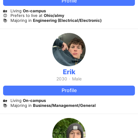
Profile
🏡
Living
On-campus
😍
Prefers to live at
Ohio/almy
📚
Majoring in
Engineering (Electrical/Electronic)
Erik
2030
·
Male
Profile
🏡
Living
On-campus
📚
Majoring in
Business/Management/General