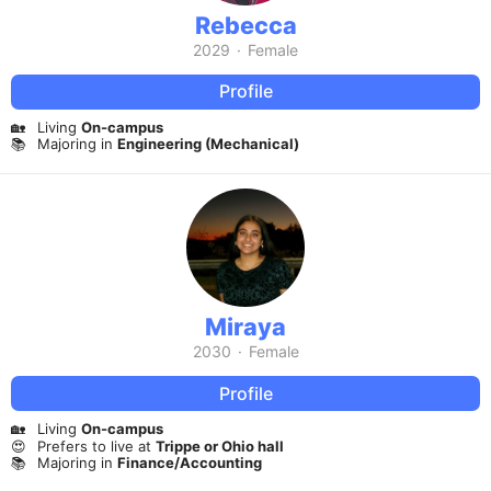
Rebecca
2029
·
Female
Profile
🏡
Living
On-campus
📚
Majoring in
Engineering (Mechanical)
Miraya
2030
·
Female
Profile
🏡
Living
On-campus
😍
Prefers to live at
Trippe or Ohio hall
📚
Majoring in
Finance/Accounting