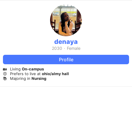
denaya
2030
·
Female
Profile
🏡
Living
On-campus
😍
Prefers to live at
ohio/almy hall
📚
Majoring in
Nursing