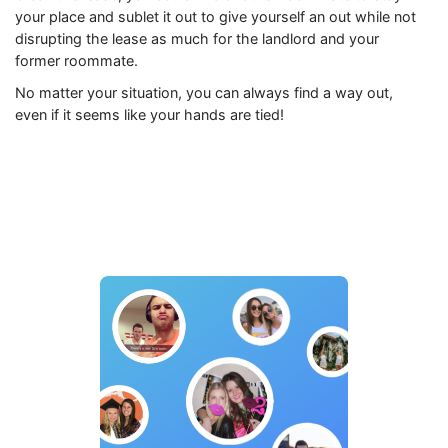
your place and sublet it out to give yourself an out while not
disrupting the lease as much for the landlord and your
former roommate.
No matter your situation, you can always find a way out,
even if it seems like your hands are tied!