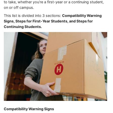
to take, whether you’re a first-year or a continuing student,
on or off campus.
This list is divided into 3 sections:
Compatibility Warning
Signs, Steps for First-Year Students, and Steps for
Continuing Students.
Compatibility Warning Signs