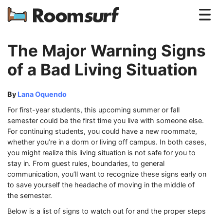
Testimonials
The Major Warning Signs
How Roomsurf Works
of a Bad Living Situation
Log In
By
Lana Oquendo
Create an Account →
For first-year students, this upcoming summer or fall
semester could be the first time you live with someone else.
For continuing students, you could have a new roommate,
whether you’re in a dorm or living off campus. In both cases,
you might realize this living situation is not safe for you to
stay in. From guest rules, boundaries, to general
communication, you’ll want to recognize these signs early on
to save yourself the headache of moving in the middle of
the semester.
Below is a list of signs to watch out for and the proper steps