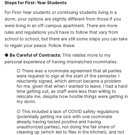
Steps for First-Year Students
For First-Year students or continuing students living in a
dorm, your options are slightly different from those if you
were living in an off-campus apartment. There are more
rules and regulations you’ll have to follow that vary from
school to school, but there are still some steps you can take
to regain your peace. Follow these:
●
Be Careful of Contracts:
This relates more to my
personal experience of having mismatched roommates.
○ There was a roommate agreement that all parties
were required to sign at the start of the semester. I
reluctantly signed, which almost became a problem
for me, given that when I wanted to leave, I had a hard
time getting out, as staff were less than willing to
relocate me, despite how hostile things were getting in
my dorm.
○ This included a lack of COVID safety regulations
(potentially getting me sick with one roommate
already having tested positive and having
unauthorized parties), not doing the fair share of
cleaning up (which led to flies in the kitchen), and not