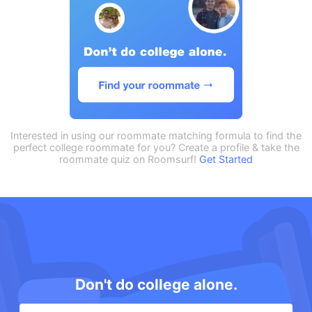
Interested in using our roommate matching formula to find the
perfect college roommate for you? Create a profile & take the
roommate quiz on Roomsurf!
Get Started
Don't do college alone.