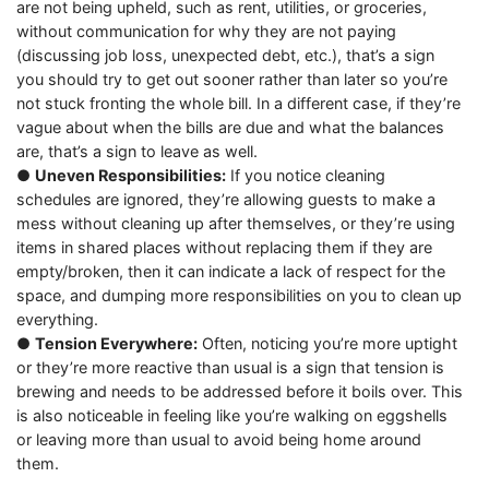
are not being upheld, such as rent, utilities, or groceries,
without communication for why they are not paying
(discussing job loss, unexpected debt, etc.), that’s a sign
you should try to get out sooner rather than later so you’re
not stuck fronting the whole bill. In a different case, if they’re
vague about when the bills are due and what the balances
are, that’s a sign to leave as well.
●
Uneven Responsibilities:
If you notice cleaning
schedules are ignored, they’re allowing guests to make a
mess without cleaning up after themselves, or they’re using
items in shared places without replacing them if they are
empty/broken, then it can indicate a lack of respect for the
space, and dumping more responsibilities on you to clean up
everything.
●
Tension Everywhere:
Often, noticing you’re more uptight
or they’re more reactive than usual is a sign that tension is
brewing and needs to be addressed before it boils over. This
is also noticeable in feeling like you’re walking on eggshells
or leaving more than usual to avoid being home around
them.