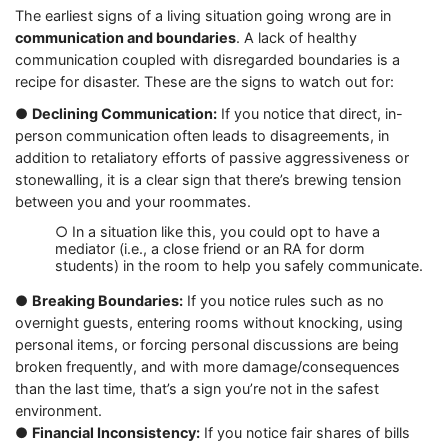
The earliest signs of a living situation going wrong are in
communication and boundaries
. A lack of healthy
communication coupled with disregarded boundaries is a
recipe for disaster. These are the signs to watch out for:
●
Declining Communication:
If you notice that direct, in-
person communication often leads to disagreements, in
addition to retaliatory efforts of passive aggressiveness or
stonewalling, it is a clear sign that there’s brewing tension
between you and your roommates.
○ In a situation like this, you could opt to have a
mediator (i.e., a close friend or an RA for dorm
students) in the room to help you safely communicate.
●
Breaking Boundaries:
If you notice rules such as no
overnight guests, entering rooms without knocking, using
personal items, or forcing personal discussions are being
broken frequently, and with more damage/consequences
than the last time, that’s a sign you’re not in the safest
environment.
●
Financial Inconsistency:
If you notice fair shares of bills