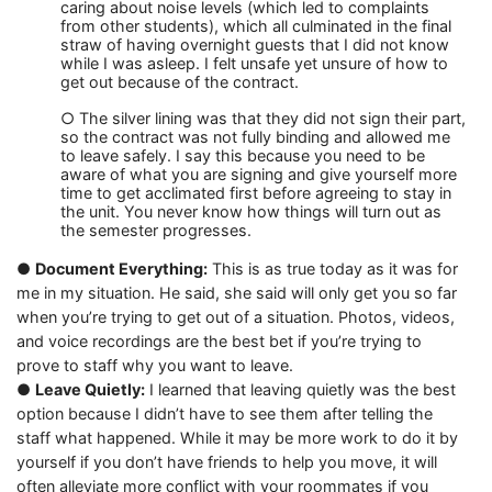
caring about noise levels (which led to complaints
from other students), which all culminated in the final
straw of having overnight guests that I did not know
while I was asleep. I felt unsafe yet unsure of how to
get out because of the contract.
○ The silver lining was that they did not sign their part,
so the contract was not fully binding and allowed me
to leave safely. I say this because you need to be
aware of what you are signing and give yourself more
time to get acclimated first before agreeing to stay in
the unit. You never know how things will turn out as
the semester progresses.
●
Document Everything:
This is as true today as it was for
me in my situation. He said, she said will only get you so far
when you’re trying to get out of a situation. Photos, videos,
and voice recordings are the best bet if you’re trying to
prove to staff why you want to leave.
●
Leave Quietly:
I learned that leaving quietly was the best
option because I didn’t have to see them after telling the
staff what happened. While it may be more work to do it by
yourself if you don’t have friends to help you move, it will
often alleviate more conflict with your roommates if you