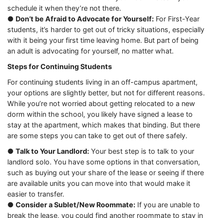
schedule it when they’re not there.
●
Don’t be Afraid to Advocate for Yourself:
For First-Year
students, it’s harder to get out of tricky situations, especially
with it being your first time leaving home. But part of being
an adult is advocating for yourself, no matter what.
Steps for Continuing Students
For continuing students living in an off-campus apartment,
your options are slightly better, but not for different reasons.
While you’re not worried about getting relocated to a new
dorm within the school, you likely have signed a lease to
stay at the apartment, which makes that binding. But there
are some steps you can take to get out of there safely.
●
Talk to Your Landlord:
Your best step is to talk to your
landlord solo. You have some options in that conversation,
such as buying out your share of the lease or seeing if there
are available units you can move into that would make it
easier to transfer.
●
Consider a Sublet/New Roommate:
If you are unable to
break the lease, you could find another roommate to stay in