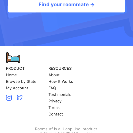
Find your roommate →
PRODUCT
RESOURCES
Home
About
Browse by State
How It Works
My Account
FAQ
Testimonials
Privacy
Terms
Contact
Roomsurf is a Uloop, Inc. product.