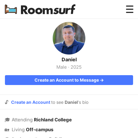
Testimonials
How Roomsurf Works
Log In
Daniel
Create an Account →
Male
·
2025
Create an Account to Message →
🔓
Create an Account
to see
Daniel
's bio
🎓
Attending
Richland College
🏡
Living
Off-campus