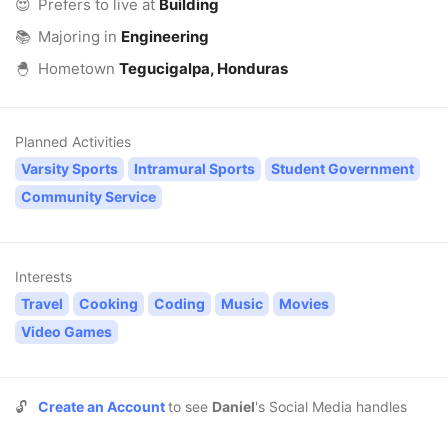
😍
Prefers to live at
Building
📚
Majoring in
Engineering
🐣
Hometown
Tegucigalpa, Honduras
Planned Activities
Varsity Sports
Intramural Sports
Student Government
Community Service
Interests
Travel
Cooking
Coding
Music
Movies
Video Games
🔓
Create an Account
to see
Daniel
's Social Media handles