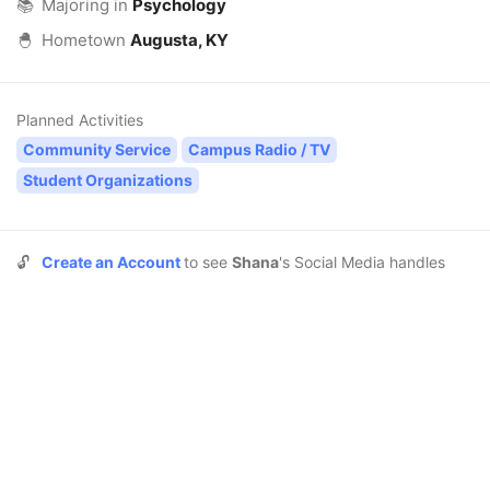
📚
Majoring in
Psychology
🐣
Hometown
Augusta, KY
Planned Activities
Community Service
Campus Radio / TV
Student Organizations
🔓
Create an Account
to see
Shana
's Social Media handles