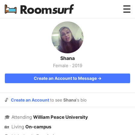
Testimonials
How Roomsurf Works
Log In
Shana
Create an Account →
Female
·
2019
Create an Account to Message →
🔓
Create an Account
to see
Shana
's bio
🎓
Attending
William Peace University
🏡
Living
On-campus