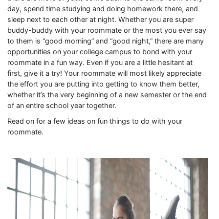
day, spend time studying and doing homework there, and
sleep next to each other at night. Whether you are super
buddy-buddy with your roommate or the most you ever say
to them is “good morning” and “good night,” there are many
opportunities on your college campus to bond with your
roommate in a fun way. Even if you are a little hesitant at
first, give it a try! Your roommate will most likely appreciate
the effort you are putting into getting to know them better,
whether it’s the very beginning of a new semester or the end
of an entire school year together.
Read on for a few ideas on fun things to do with your
roommate.