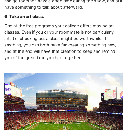
can go together, have a good time during the show, and still
have something to talk about afterward.
6. Take an art class.
One of the free programs your college offers may be art
classes. Even if you or your roommate is not particularly
artistic, checking out a class might be worthwhile. If
anything, you can both have fun creating something new,
and at the end will have that creation to keep and remind
you of the great time you had together.