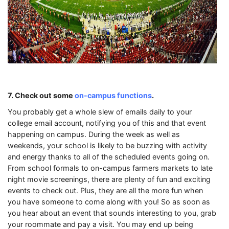
7. Check out some
on-campus functions
.
You probably get a whole slew of emails daily to your
college email account, notifying you of this and that event
happening on campus. During the week as well as
weekends, your school is likely to be buzzing with activity
and energy thanks to all of the scheduled events going on.
From school formals to on-campus farmers markets to late
night movie screenings, there are plenty of fun and exciting
events to check out. Plus, they are all the more fun when
you have someone to come along with you! So as soon as
you hear about an event that sounds interesting to you, grab
your roommate and pay a visit. You may end up being