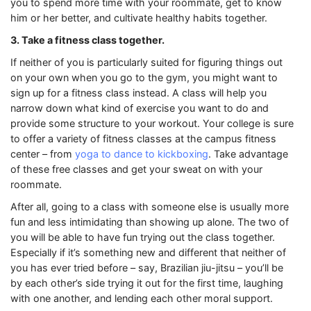
you to spend more time with your roommate, get to know
him or her better, and cultivate healthy habits together.
3. Take a fitness class together.
If neither of you is particularly suited for figuring things out
on your own when you go to the gym, you might want to
sign up for a fitness class instead. A class will help you
narrow down what kind of exercise you want to do and
provide some structure to your workout. Your college is sure
to offer a variety of fitness classes at the campus fitness
center – from
yoga to dance to kickboxing
. Take advantage
of these free classes and get your sweat on with your
roommate.
After all, going to a class with someone else is usually more
fun and less intimidating than showing up alone. The two of
you will be able to have fun trying out the class together.
Especially if it’s something new and different that neither of
you has ever tried before – say, Brazilian jiu-jitsu – you’ll be
by each other’s side trying it out for the first time, laughing
with one another, and lending each other moral support.