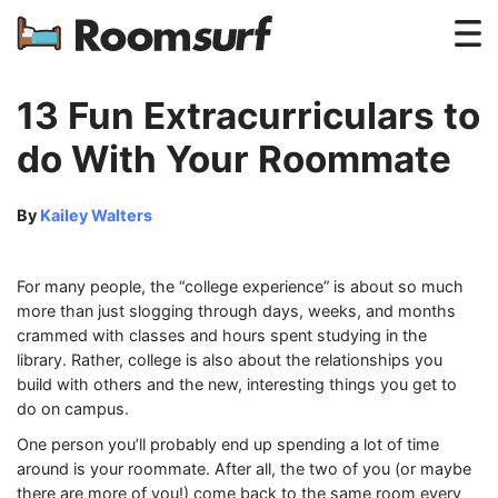
Testimonials
13 Fun Extracurriculars to
How Roomsurf Works
do With Your Roommate
Log In
By
Kailey Walters
Create an Account →
For many people, the “college experience” is about so much
more than just slogging through days, weeks, and months
crammed with classes and hours spent studying in the
library. Rather, college is also about the relationships you
build with others and the new, interesting things you get to
do on campus.
One person you’ll probably end up spending a lot of time
around is your roommate. After all, the two of you (or maybe
there are more of you!) come back to the same room every