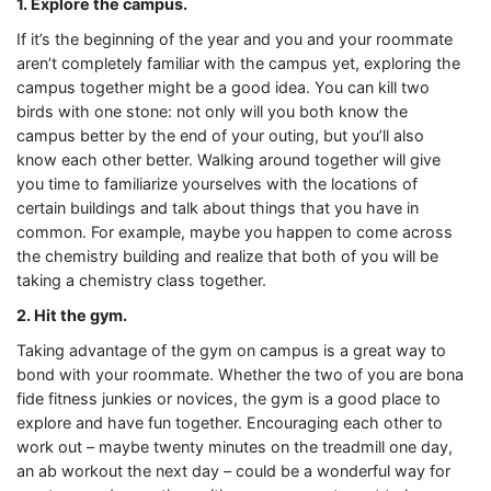
1. Explore the campus.
If it’s the beginning of the year and you and your roommate
aren’t completely familiar with the campus yet, exploring the
campus together might be a good idea. You can kill two
birds with one stone: not only will you both know the
campus better by the end of your outing, but you’ll also
know each other better. Walking around together will give
you time to familiarize yourselves with the locations of
certain buildings and talk about things that you have in
common. For example, maybe you happen to come across
the chemistry building and realize that both of you will be
taking a chemistry class together.
2. Hit the gym.
Taking advantage of the gym on campus is a great way to
bond with your roommate. Whether the two of you are bona
fide fitness junkies or novices, the gym is a good place to
explore and have fun together. Encouraging each other to
work out – maybe twenty minutes on the treadmill one day,
an ab workout the next day – could be a wonderful way for