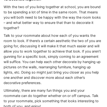
With the two of you living together at school, you are bound
to be spending a lot of time in the same room. That means
you will both need to be happy with the way the room looks
– and what better way to ensure that than to decorate it
together?
Talk to your roommate about how each of you wants the
room to look. If there’s a certain aesthetic the two of you are
going for, discussing it will make it that much easier and will
allow you to work together to achieve that look. If you aren’t
gunning for a specific look, simply coming to an agreement
will suffice. You can help each other decorate by hanging up
pictures on the walls, rearranging furniture, hanging up
lights, etc. Doing so might just bring you closer as you help
one another and discover more about each other’s
decorative preferences.
Ultimately, there are many fun things you and your
roommate can do together whether on or off campus. Talk
to your roommate, pick something that looks interesting to
both of you, and enjoy!