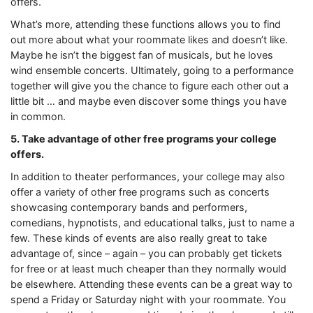
offers.
What’s more, attending these functions allows you to find
out more about what your roommate likes and doesn’t like.
Maybe he isn’t the biggest fan of musicals, but he loves
wind ensemble concerts. Ultimately, going to a performance
together will give you the chance to figure each other out a
little bit … and maybe even discover some things you have
in common.
5. Take advantage of other free programs your college
offers.
In addition to theater performances, your college may also
offer a variety of other free programs such as concerts
showcasing contemporary bands and performers,
comedians, hypnotists, and educational talks, just to name a
few. These kinds of events are also really great to take
advantage of, since – again – you can probably get tickets
for free or at least much cheaper than they normally would
be elsewhere. Attending these events can be a great way to
spend a Friday or Saturday night with your roommate. You