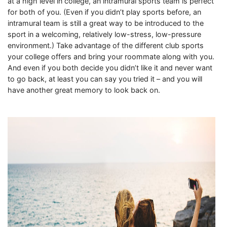
at a high level in college, an intramural sports team is perfect
for both of you. (Even if you didn’t play sports before, an
intramural team is still a great way to be introduced to the
sport in a welcoming, relatively low-stress, low-pressure
environment.) Take advantage of the different club sports
your college offers and bring your roommate along with you.
And even if you both decide you didn’t like it and never want
to go back, at least you can say you tried it – and you will
have another great memory to look back on.