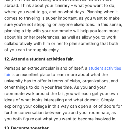
abroad. Think about your itinerary – what you want to do,
where you want to go, and on what days. Planning when it
comes to traveling is super important, as you want to make
sure you’re not stepping on anyone else’s toes. In this sense,
planning a trip with your roommate will help you learn more
about his or her preferences, as well as allow you to work
collaboratively with him or her to plan something that both
of you can thoroughly enjoy.
12. Attend a student activities fair.
Perhaps an extracurricular in and of itself, a
student activities
fair
is an excellent place to learn more about what the
university has to offer in terms of clubs, organizations, and
other things to do in your free time. As you and your
roommate walk around the fair, you will each get your own
ideas of what looks interesting and what doesn’t. Simply
exploring your college in this way can open a lot of doors for
further conversation between you and your roommate, as
you both figure out what you want to become involved in.
13. Decorate together.