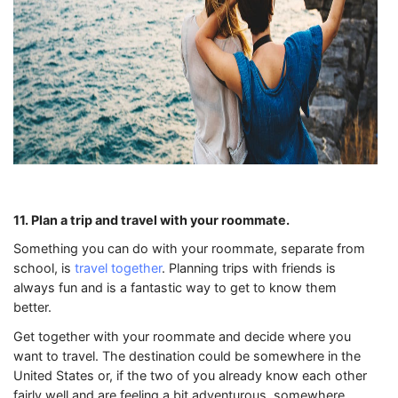
11. Plan a trip and travel with your roommate.
Something you can do with your roommate, separate from
school, is
travel together
. Planning trips with friends is
always fun and is a fantastic way to get to know them
better.
Get together with your roommate and decide where you
want to travel. The destination could be somewhere in the
United States or, if the two of you already know each other
fairly well and are feeling a bit adventurous, somewhere