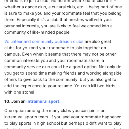
offered is to join a club. No matter what kind of club it is –
whether a dance club, a cultural club, etc. – being part of one
is sure to make you and your roommate feel that you belong
there. Especially if it’s a club that meshes well with your
personal interests, you are likely to feel welcomed into a
community of like-minded people.
Volunteer and community outreach clubs
are also great
clubs for you and your roommate to join together on
campus. Even when it seems that there may not be other
common interests you and your roommate share, a
community service club could be a good option. Not only do
you get to spend time making friends and working alongside
others to give back to the community, but you also get to
add the experience to your resume. You can kill two birds
with one stone!
10. Join an
intramural sport.
One option among the many clubs you can join is an
intramural sports team. If you and your roommate happened
to play sports in high school but perhaps didn’t want to play