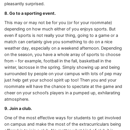
pleasantly surprised.
8. Go to a sporting event.
This may or may not be for you (or for your roommate)
depending on how much either of you enjoys sports. But
even if sports is not really your thing, going to a game or a
match can certainly give you something to do on a nice
weather day, especially on a weekend afternoon. Depending
on the season, you have a whole array of sports to choose
from – for example, football in the fall, basketball in the
winter, lacrosse in the spring. Simply showing up and being
surrounded by people on your campus with lots of pep may
just help get your school spirit up too! Then you and your
roommate will have the chance to spectate at the game and
cheer on your school’s players in a pumped up, exhilarating
atmosphere.
9. Join a club.
One of the most effective ways for students to get involved
on campus and make the most of the extracurriculars being