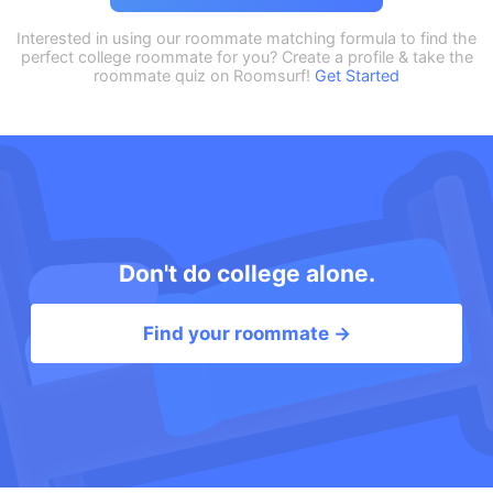
Interested in using our roommate matching formula to find the
perfect college roommate for you? Create a profile & take the
roommate quiz on Roomsurf!
Get Started
Don't do college alone.
Find your roommate →