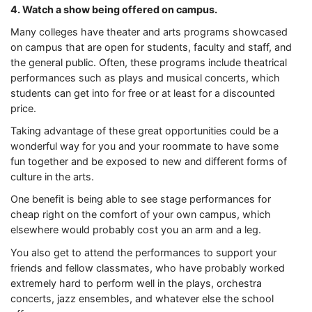
4. Watch a show being offered on campus.
Many colleges have theater and arts programs showcased
on campus that are open for students, faculty and staff, and
the general public. Often, these programs include theatrical
performances such as plays and musical concerts, which
students can get into for free or at least for a discounted
price.
Taking advantage of these great opportunities could be a
wonderful way for you and your roommate to have some
fun together and be exposed to new and different forms of
culture in the arts.
One benefit is being able to see stage performances for
cheap right on the comfort of your own campus, which
elsewhere would probably cost you an arm and a leg.
You also get to attend the performances to support your
friends and fellow classmates, who have probably worked
extremely hard to perform well in the plays, orchestra
concerts, jazz ensembles, and whatever else the school