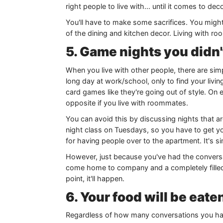
right people to live with... until it comes to d
You'll have to make some sacrifices. You might 
of the dining and kitchen decor. Living with roo
5. Game nights you didn'
When you live with other people, there are si
long day at work/school, only to find your livi
card games like they're going out of style. On
opposite if you live with roommates.
You can avoid this by discussing nights that a
night class on Tuesdays, so you have to get y
for having people over to the apartment. It's s
However, just because you've had the conversa
come home to company and a completely filled 
point, it'll happen.
6. Your food will be eat
Regardless of how many conversations you have