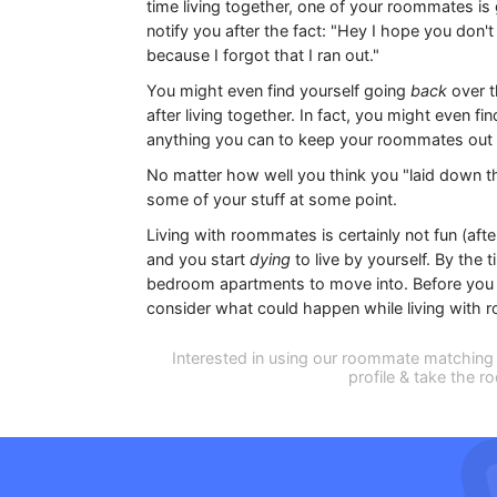
time living together, one of your roommates is
notify you after the fact: "Hey I hope you don'
because I forgot that I ran out."
You might even find yourself going
back
over 
after living together. In fact, you might even 
anything you can to keep your roommates out o
No matter how well you think you "laid down 
some of your stuff at some point.
Living with roommates is certainly not fun (aft
and you start
dying
to live by yourself. By the 
bedroom apartments to move into. Before you de
consider what could happen while living with
Interested in using our roommate matching 
profile & take the