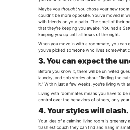
Maybe you
thought
you chose your new roommat
couldn't be more opposite. You've moved in wi
with friends on your patio. The smell of their
ac
that they're keeping you awake. You had a Sa
keeping you up until all hours of the night.
When you move in with a roommate, you can exp
you've picked someone who lives somewhat cl
3. You can expect the u
Before you know it, there will be uninvited gue
laundry, and sob stories about "finding the cut
it." Within just a few weeks, you're living with
Living with roommates means you have to be re
control over the behaviors of others, only your
4. Your styles will clash.
Your idea of a calming living room is greenery
trashiest couch they can find and hang mismatc