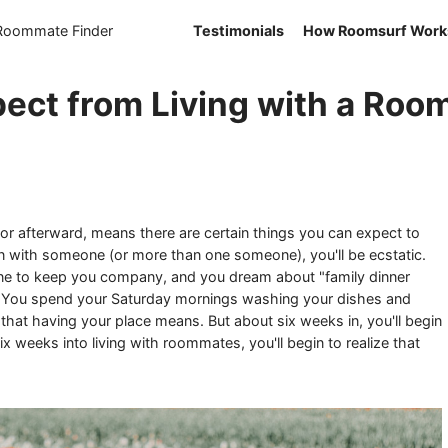
 Roommate Finder
Testimonials
How Roomsurf Work
ect from Living with a Ro
 or afterward, means there are certain things you can expect to
 in with someone (or more than one someone), you'll be ecstatic.
ne to keep you company, and you dream about "family dinner
r. You spend your Saturday mornings washing your dishes and
s that having your place means. But about six weeks in, you'll begin
Six weeks into living with roommates, you'll begin to realize that