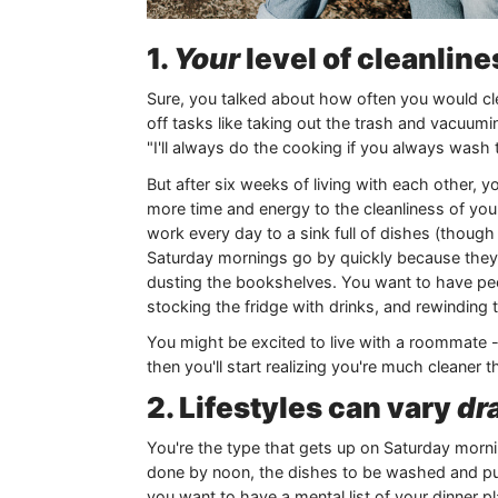
1.
Your
level of cleanline
Sure, you talked about how often you would cl
off tasks like taking out the trash and vacuu
"I'll always do the cooking if you always wash 
But after six weeks of living with each other, 
more time and energy to the cleanliness of yo
work every day to a sink full of dishes (thoug
Saturday mornings go by quickly because they're
dusting the bookshelves. You want to have peop
stocking the fridge with drinks, and rewinding 
You might be excited to live with a roommate -
then you'll start realizing you're much cleaner 
2. Lifestyles can vary
dra
You're the type that gets up on Saturday mornin
done by noon, the dishes to be washed and pu
you want to have a mental list of your dinner p