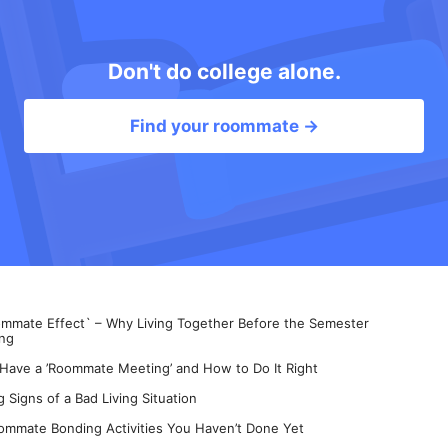
Don't do college alone.
Find your roommate →
mate Effect` – Why Living Together Before the Semester
ng
 Have a ’Roommate Meeting’ and How to Do It Right
 Signs of a Bad Living Situation
ommate Bonding Activities You Haven’t Done Yet