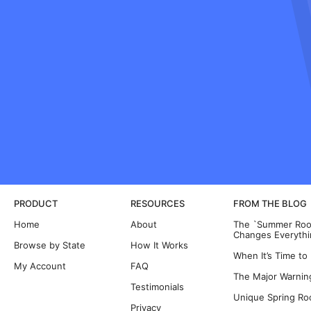
PRODUCT
RESOURCES
FROM THE BLOG
Home
About
The `Summer Room
Changes Everythi
Browse by State
How It Works
When It’s Time to
My Account
FAQ
The Major Warning
Testimonials
Unique Spring Ro
Privacy