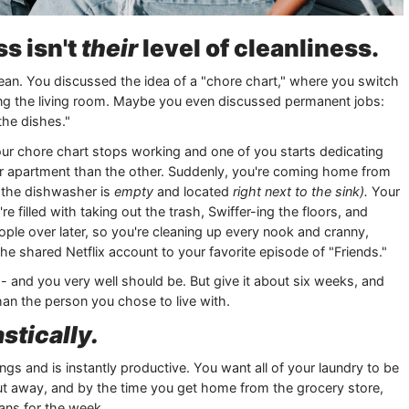
ss isn't
their
level of cleanliness.
ean. You discussed the idea of a "chore chart," where you switch
ming the living room. Maybe you even discussed permanent jobs:
the dishes."
your chore chart stops working and one of you starts dedicating
ur apartment than the other. Suddenly, you're coming home from
h the dishwasher is
empty
and located
right next to the sink).
Your
 filled with taking out the trash, Swiffer-ing the floors, and
le over later, so you're cleaning up every nook and cranny,
the shared Netflix account to your favorite episode of "Friends."
- and you very well should be. But give it about six weeks, and
than the person you chose to live with.
stically.
gs and is instantly productive. You want all of your laundry to be
t away, and by the time you get home from the grocery store,
lans for the week.