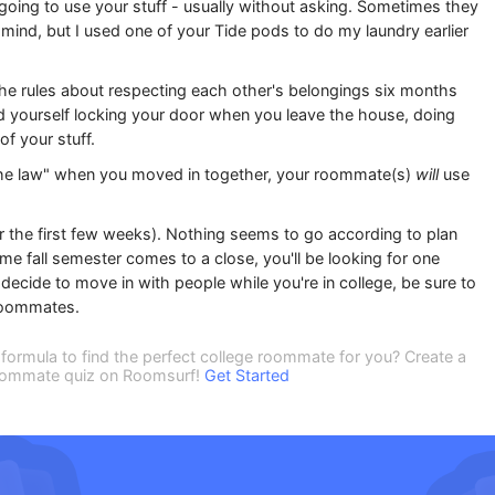
 going to use your stuff - usually without asking. Sometimes they
t mind, but I used one of your Tide pods to do my laundry earlier
the rules about respecting each other's belongings six months
find yourself locking your door when you leave the house, doing
f your stuff.
the law" when you moved in together, your roommate(s)
will
use
er the first few weeks). Nothing seems to go according to plan
time fall semester comes to a close, you'll be looking for one
cide to move in with people while you're in college, be sure to
 roommates.
formula to find the perfect college roommate for you? Create a
 roommate quiz on Roomsurf!
Get Started