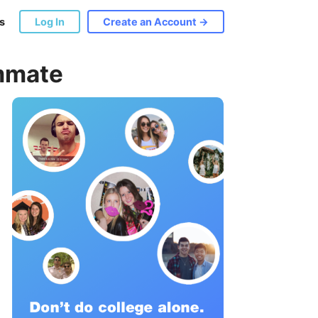
s
Log In
Create an Account →
ommate