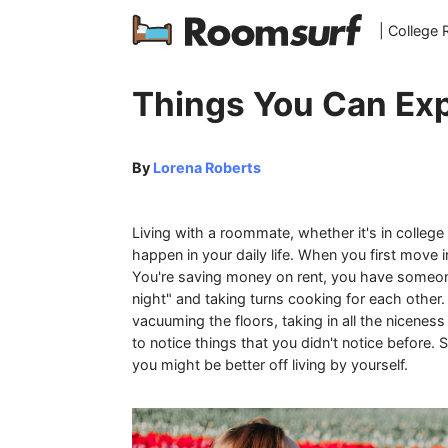
| College
Things You Can Exp
By
Lorena Roberts
Living with a roommate, whether it's in college
happen in your daily life. When you first move
You're saving money on rent, you have someo
night" and taking turns cooking for each othe
vacuuming the floors, taking in all the nicenes
to notice things that you didn't notice before. 
you might be better off living by yourself.