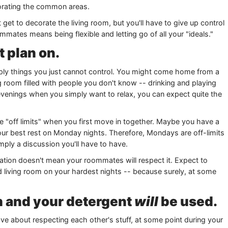
ecorating the common areas.
get to decorate the living room, but you'll have to give up control
mmates means being flexible and letting go of all your "ideals."
t plan on.
mply things you just cannot control. You might come home from a
ng room filled with people you don't know -- drinking and playing
 evenings when you simply want to relax, you can expect quite the
re "off limits" when you first move in together. Maybe you have a
our best rest on Monday nights. Therefore, Mondays are off-limits
imply a discussion you'll have to have.
tion doesn't mean your roommates will respect it. Expect to
living room on your hardest nights -- because surely, at some
en and your detergent
will
be used.
 about respecting each other's stuff, at some point during your