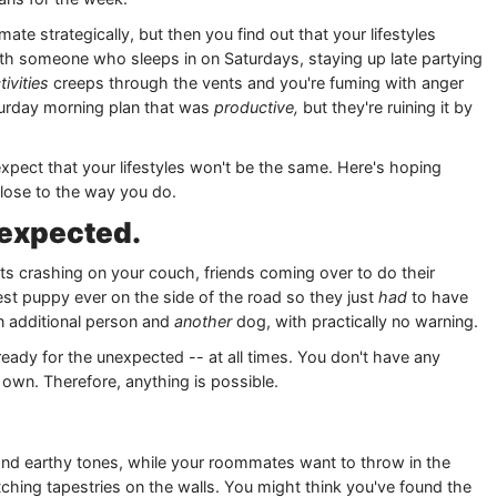
e strategically, but then you find out that your lifestyles
th someone who sleeps in on Saturdays, staying up late partying
tivities
creeps through the vents and you're fuming with anger
turday morning plan that was
productive,
but they're ruining it by
ect that your lifestyles won't be the same. Here's hoping
ose to the way you do.
nexpected.
sts crashing on your couch, friends coming over to do their
est puppy ever on the side of the road so they just
had
to have
 an additional person and
another
dog, with practically no warning.
ady for the unexpected -- at all times. You don't have any
 own. Therefore, anything is possible.
 and earthy tones, while your roommates want to throw in the
hing tapestries on the walls. You might think you've found the