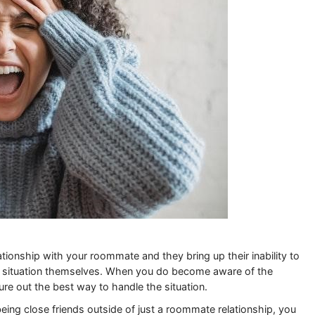
tionship with your roommate and they bring up their inability to
he situation themselves. When you do become aware of the
gure out the best way to handle the situation.
eing close friends outside of just a roommate relationship, you