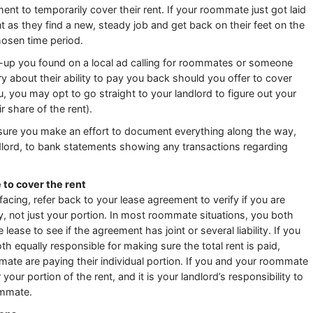
 to temporarily cover their rent. If your roommate just got laid
nt as they find a new, steady job and get back on their feet on the
hosen time period.
up you found on a local ad calling for roommates or someone
 about their ability to pay you back should you offer to cover
you, you may opt to go straight to your landlord to figure out your
r share of the rent).
ure you make an effort to document everything along the way,
ord, to bank statements showing any transactions regarding
e to cover the rent
cing, refer back to your lease agreement to verify if you are
ety, not just your portion. In most roommate situations, you both
lease to see if the agreement has joint or several liability. If you
th equally responsible for making sure the total rent is paid,
ate are paying their individual portion. If you and your roommate
 your portion of the rent, and it is your landlord’s responsibility to
ommate.