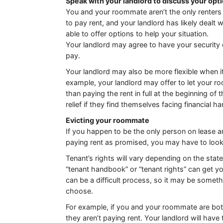
Speak with your landlord to discuss your opt
You and your roommate aren’t the only renters 
to pay rent, and your landlord has likely dealt 
able to offer options to help your situation.
Your landlord may agree to have your security 
pay.
Your landlord may also be more flexible when i
example, your landlord may offer to let your r
than paying the rent in full at the beginning o
relief if they find themselves facing financial ha
Evicting your roommate
If you happen to be the only person on lease
paying rent as promised, you may have to look
Tenant’s rights will vary depending on the stat
“tenant handbook” or “tenant rights” can get yo
can be a difficult process, so it may be somethi
choose.
For example, if you and your roommate are bot
they aren’t paying rent. Your landlord will have