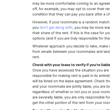
may be more comfortable coming to an agreement
off, for example, you may opt to cover their re
condition that they can pay you back after a c
However, if your roommate is a random match-
you
don’t get along with
, you may be more wary
their share of the rent. If this is the case for 
options (and if you are truly responsible for thei
Whatever approach you decide to take, make s
from emails between your roommates and landl
rent.
Check with your lease to verify if you’re liabl
Once you have assessed the situation you are fa
responsible for making rent is paid in its entir
will be listed on the lease agreement. Check the 
and your roommate are jointly liable, you are bo
regardless of whether or not you or your roomm
are severally liable, you are only responsible for
get the other portion of the rent from your ro