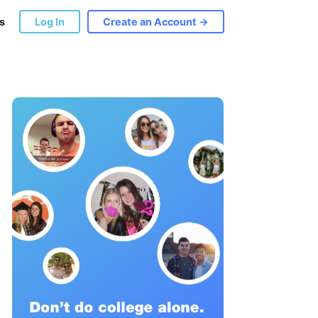
s
Log In
Create an Account →