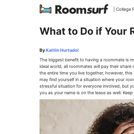
| College
What to Do if Your
By
Kaitlin Hurtadol
The biggest benefit to having a roommate is ma
ideal world, all roommates will pay their share 
the entire time you live together, however, thi
may find yourself in a situation where your roo
stressful situation for everyone involved, but yo
you as your name is on the lease as well. Kee