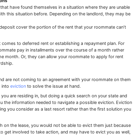
ions
that have found themselves in a situation where they are unable
with this situation before. Depending on the landlord, they may be
deposit cover the portion of the rent that your roommate can’t
t comes to deferred rent or establishing a repayment plan. For
oommate pay in installments over the course of a month rather
f the month. Or, they can allow your roommate to apply for rent
rdship.
 and are not coming to an agreement with your roommate on them
 into
eviction
to solve the issue at hand.
e you are residing in, but doing a quick search on your state and
u the information needed to navigate a possible eviction. Eviction
ng you consider as a last resort rather than the first solution you
h on the lease, you would not be able to evict them just because
 to get involved to take action, and may have to evict you as well,