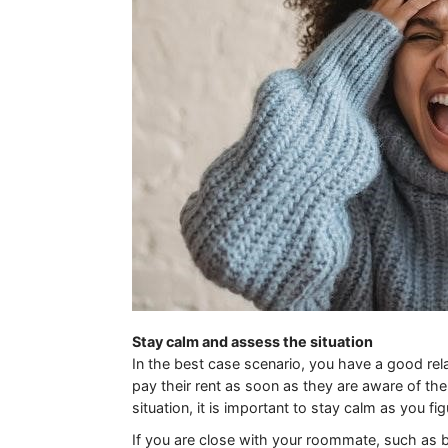
Stay calm and assess the situation
In the best case scenario, you have a good rela
pay their rent as soon as they are aware of t
situation, it is important to stay calm as you fi
If you are close with your roommate, such as b