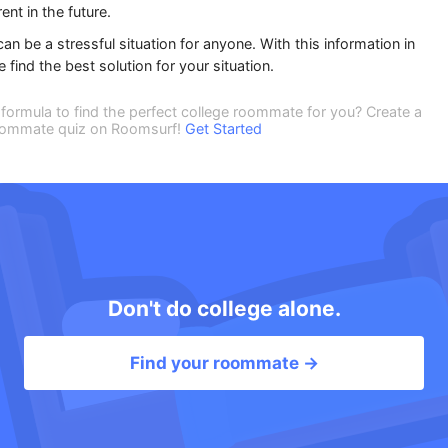
ent in the future.
an be a stressful situation for anyone. With this information in
ind the best solution for your situation.
formula to find the perfect college roommate for you? Create a
 roommate quiz on Roomsurf!
Get Started
Don't do college alone.
Find your roommate →