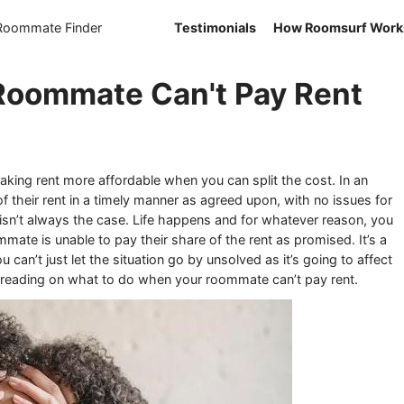
 Roommate Finder
Testimonials
How Roomsurf Work
 Roommate Can't Pay Rent
king rent more affordable when you can split the cost. In an
of their rent in a timely manner as agreed upon, with no issues for
s isn’t always the case. Life happens and for whatever reason, you
mmate is unable to pay their share of the rent as promised. It’s a
u can’t just let the situation go by unsolved as it’s going to affect
p reading on what to do when your roommate can’t pay rent.