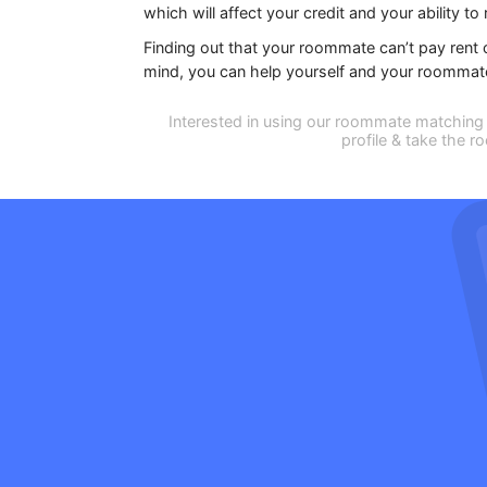
which will affect your credit and your ability to r
Finding out that your roommate can’t pay rent c
mind, you can help yourself and your roommate f
Interested in using our roommate matching 
profile & take the