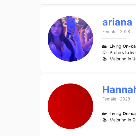
ariana
Female
·
2028
🏡
Living
On-c
😍
Prefers to liv
📚
Majoring in
U
Hanna
Female
·
2028
🏡
Living
On-c
📚
Majoring in
O