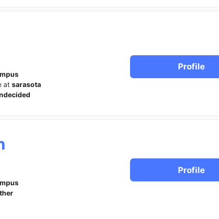
Profile
ampus
e at
sarasota
ndecided
h
Profile
ampus
ther