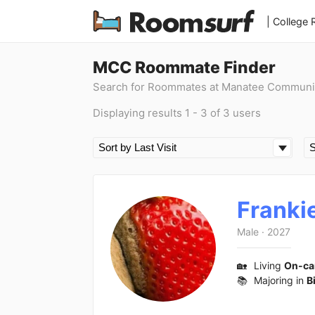
| College
MCC Roommate Finder
Search for Roommates at Manatee Communi
Displaying results 1 - 3 of 3 users
Franki
Male
·
2027
🏡
Living
On-c
📚
Majoring in
B