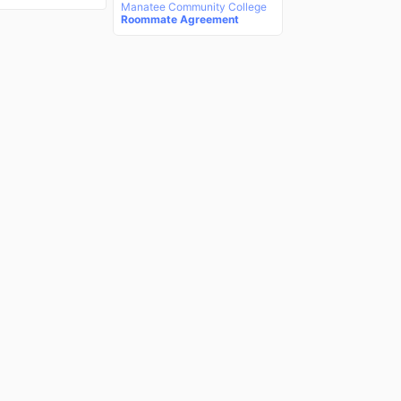
Manatee Community College
Roommate Agreement