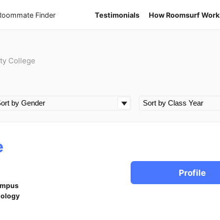
 Roommate Finder
Testimonials
How Roomsurf Work
ty College
e
Profile
ampus
iology