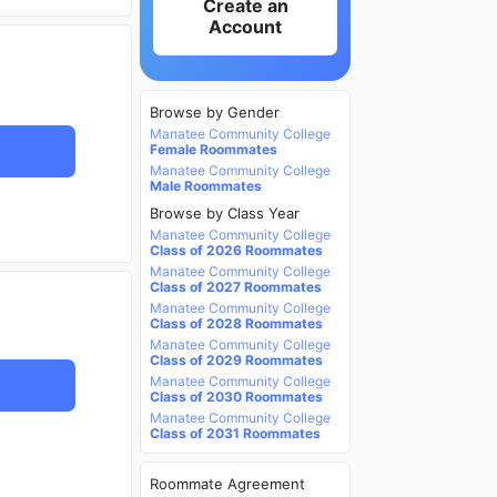
Create an
Account
Browse by Gender
Manatee Community College
Female Roommates
Manatee Community College
Male Roommates
Browse by Class Year
Manatee Community College
Class of 2026 Roommates
Manatee Community College
Class of 2027 Roommates
Manatee Community College
Class of 2028 Roommates
Manatee Community College
Class of 2029 Roommates
Manatee Community College
Class of 2030 Roommates
Manatee Community College
Class of 2031 Roommates
Roommate Agreement