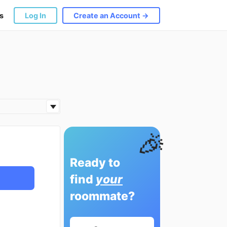
s
Log In
Create an Account →
🎉
Ready to
find
your
roommate?