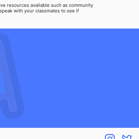
ve resources available such as community
speak with your classmates to see if