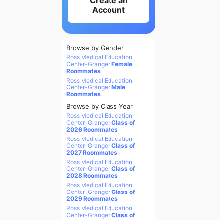
Create an
Account
Browse by Gender
Ross Medical Education
Center-Granger
Female
Roommates
Ross Medical Education
Center-Granger
Male
Roommates
Browse by Class Year
Ross Medical Education
Center-Granger
Class of
2026 Roommates
Ross Medical Education
Center-Granger
Class of
2027 Roommates
Ross Medical Education
Center-Granger
Class of
2028 Roommates
Ross Medical Education
Center-Granger
Class of
2029 Roommates
Ross Medical Education
Center-Granger
Class of