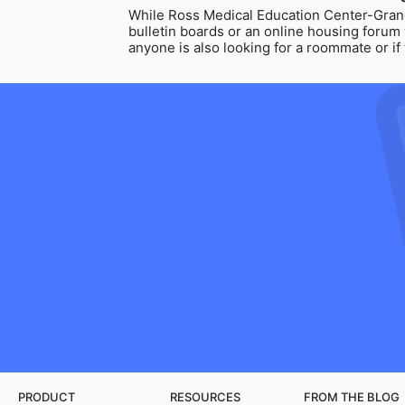
While Ross Medical Education Center-Gran
bulletin boards or an online housing forum
anyone is also looking for a roommate or i
PRODUCT
RESOURCES
FROM THE BLOG