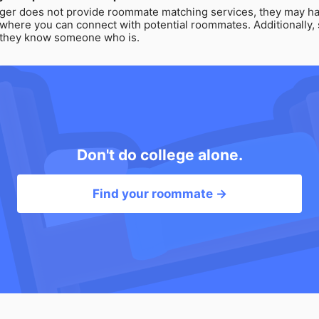
ger does not provide roommate matching services, they may ha
 where you can connect with potential roommates. Additionally, 
f they know someone who is.
Don't do college alone.
Find your roommate →