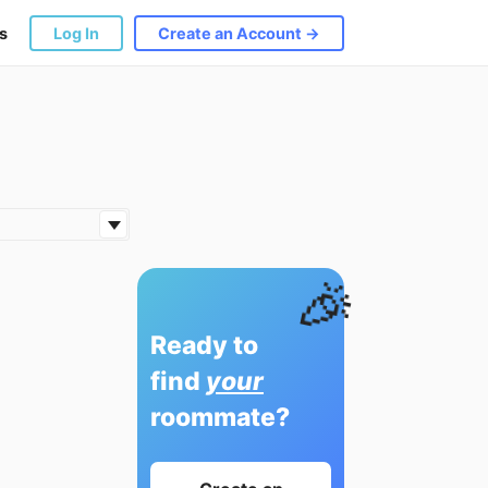
s
Log In
Create an Account →
🎉
Ready to
find
your
roommate?