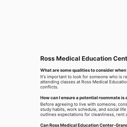
Ross Medical Education Ce
What are some qualities to consider when
It's important to look for someone who is r
attending classes at Ross Medical Educatio
conflicts.
How can I ensure a potential roommate is a
Before agreeing to live with someone, cons
study habits, work schedule, and social life
outlines expectations for cleanliness, rent 
Can Ross Medical Education Center-Grang