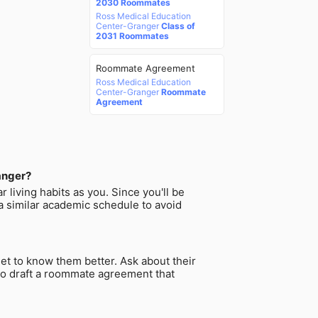
2030 Roommates
Ross Medical Education
Center-Granger
Class of
2031 Roommates
Roommate Agreement
Ross Medical Education
Center-Granger
Roommate
Agreement
anger?
 living habits as you. Since you'll be
a similar academic schedule to avoid
et to know them better. Ask about their
a to draft a roommate agreement that