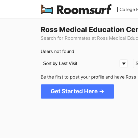
| College
Ross Medical Education Ce
Search for Roommates at Ross Medical Educ
Users not found
Be the first to post your profile and have Ro
Get Started Here →