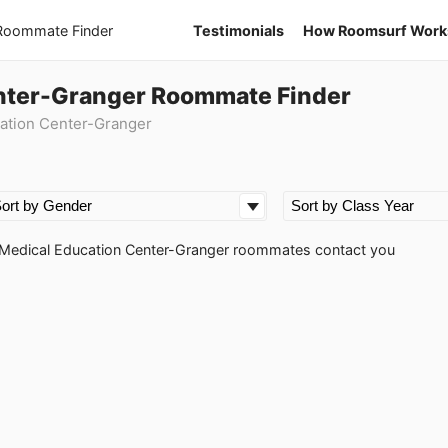
 Roommate Finder
Testimonials
How Roomsurf Work
nter-Granger Roommate Finder
ation Center-Granger
ss Medical Education Center-Granger roommates contact you