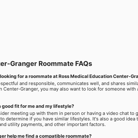
nter-Granger Roommate FAQs
 looking for a roommate at Ross Medical Education Center-Gr
espectful and responsible, communicates well, and shares similar
n Center-Granger, you may also want to look for someone with 
 good fit for me and my lifestyle?
ider meeting up with them in person or having a video chat to g
 to determine if you have similar lifestyles. It's also a good ide
and utility payments, and other important factors.
er help me find a compatible roommate?